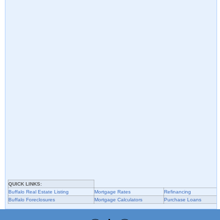
QUICK LINKS:
Buffalo
Real Estate Listing
Mortgage Rates
Refinancing
Buffalo
Foreclosures
Mortgage Calculators
Purchase Loans