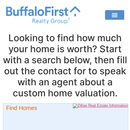
Looking to find how much
your home is worth? Start
with a search below, then fill
out the contact for to speak
with an agent about a
custom home valuation.
Find Homes