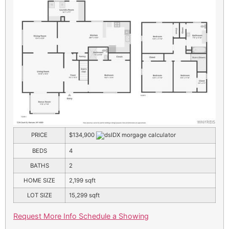
PRICE
$134,900
BEDS
4
BATHS
2
HOME SIZE
2,199
sqft
LOT SIZE
15,299
sqft
Request More Info
Schedule a Showing