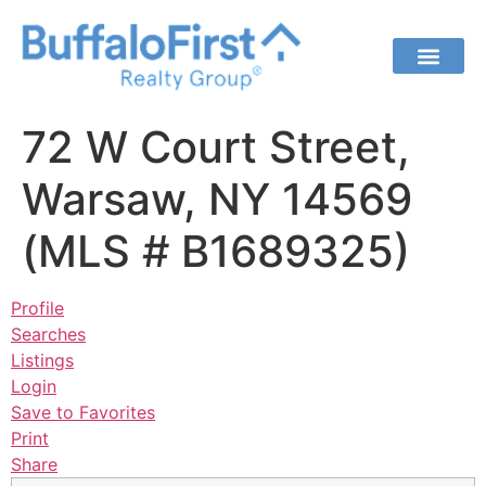
72 W Court Street,
Warsaw, NY 14569
(MLS # B1689325)
Profile
Searches
Listings
Login
Save to Favorites
Print
Share