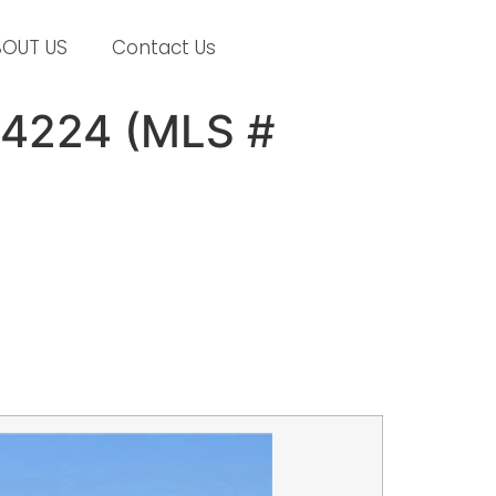
BOUT US
Contact Us
14224 (MLS #