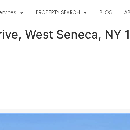
ervices
PROPERTY SEARCH
BLOG
A
rive, West Seneca, NY 