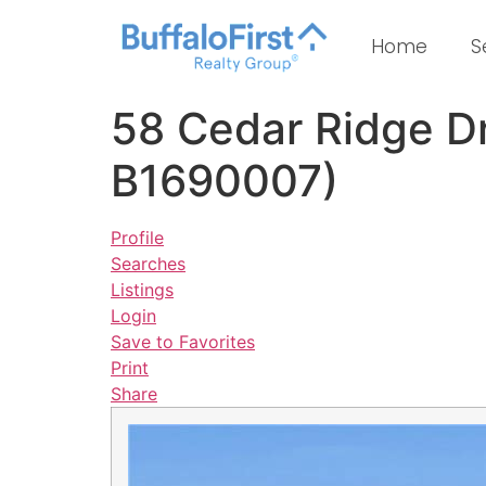
Home
S
58 Cedar Ridge D
B1690007)
Profile
Searches
Listings
Login
Save to Favorites
Print
Share