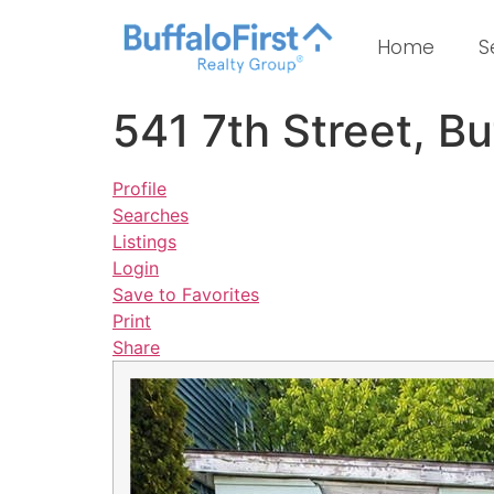
Home
S
541 7th Street, B
Profile
Searches
Listings
Login
Save to Favorites
Print
Share