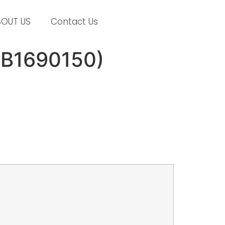
BOUT US
Contact Us
# B1690150)