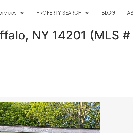
ervices
PROPERTY SEARCH
BLOG
A
uffalo, NY 14201 (MLS 