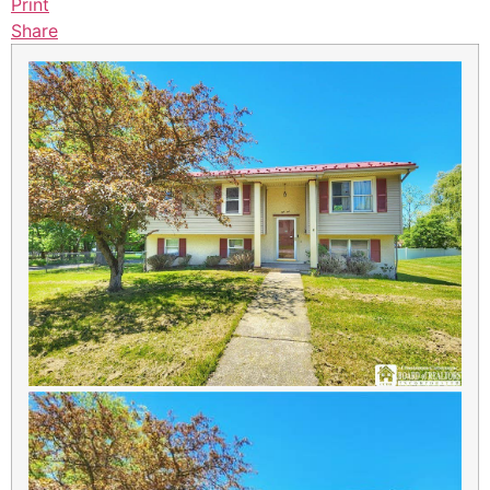
Print
Share