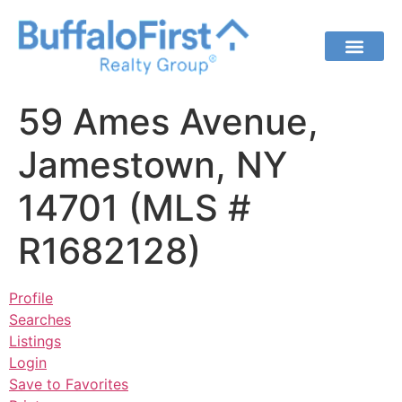
59 Ames Avenue,
Jamestown, NY
14701 (MLS #
R1682128)
Profile
Searches
Listings
Login
Save to Favorites