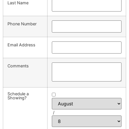
Last Name
Phone Number
Email Address
Comments
Schedule a
Showing?
/