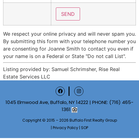
We respect your online privacy and will never spam you.
By submitting this form with your telephone number you
are consenting for Joanne Smith to contact you even if
your name is on a Federal or State "Do not call List".
Listing provided by: Samuel Schrimsher, Rise Real
Estate Services LLC
1045 Elmwood Ave, Buffalo, NY 14222 | PHONE:
(716) 465-
1361
Copyright © 2015 – 2026 Buffalo First Realty Group
|
Privacy Policy
|
SOP