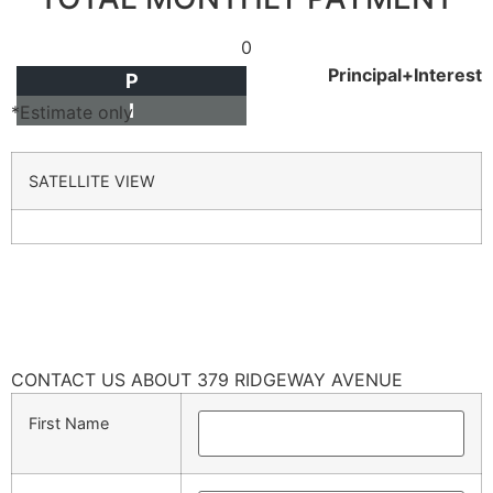
0
Principal+Interest
P
I
*Estimate only
SATELLITE VIEW
CONTACT US ABOUT 379 RIDGEWAY AVENUE
First Name