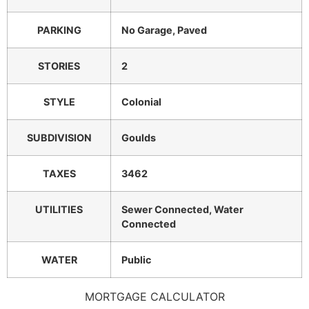
PARKING
No Garage, Paved
STORIES
2
STYLE
Colonial
SUBDIVISION
Goulds
TAXES
3462
UTILITIES
Sewer Connected, Water
Connected
WATER
Public
MORTGAGE CALCULATOR