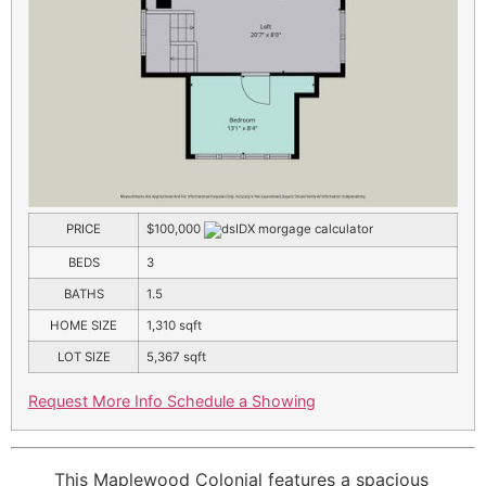
PRICE
$100,000
BEDS
3
BATHS
1.5
HOME SIZE
1,310
sqft
LOT SIZE
5,367
sqft
Request More Info
Schedule a Showing
This Maplewood Colonial features a spacious