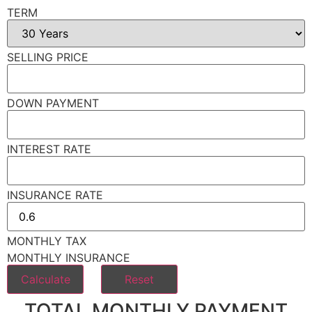
TERM
SELLING PRICE
DOWN PAYMENT
INTEREST RATE
INSURANCE RATE
MONTHLY TAX
MONTHLY INSURANCE
TOTAL MONTHLY PAYMENT