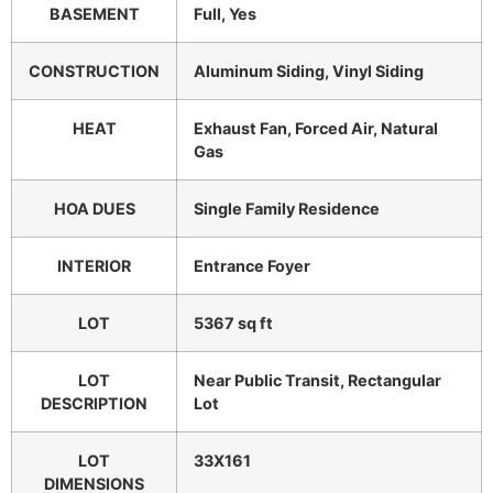
BASEMENT
Full, Yes
CONSTRUCTION
Aluminum Siding, Vinyl Siding
HEAT
Exhaust Fan, Forced Air, Natural
Gas
HOA DUES
Single Family Residence
INTERIOR
Entrance Foyer
LOT
5367 sq ft
LOT
Near Public Transit, Rectangular
DESCRIPTION
Lot
LOT
33X161
DIMENSIONS