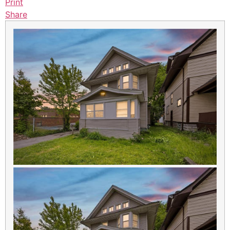
Print
Share