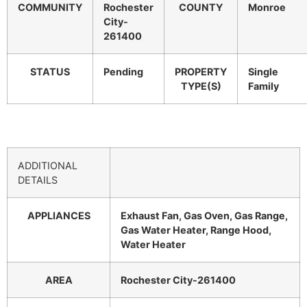
COMMUNITY
Rochester
COUNTY
Monroe
City-
261400
STATUS
Pending
PROPERTY
Single
TYPE(S)
Family
ADDITIONAL
DETAILS
APPLIANCES
Exhaust Fan, Gas Oven, Gas Range,
Gas Water Heater, Range Hood,
Water Heater
AREA
Rochester City-261400