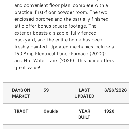
and convenient floor plan, complete with a
practical first-floor powder room. The two
enclosed porches and the partially finished
attic offer bonus square footage. The
exterior boasts a sizable, fully fenced
backyard, and the entire home has been
freshly painted. Updated mechanics include a
150 Amp Electrical Panel; Furnace (2022);
and Hot Water Tank (2026). This home offers
great value!
DAYS ON
59
LAST
6/26/2026
MARKET
UPDATED
TRACT
Goulds
YEAR
1920
BUILT