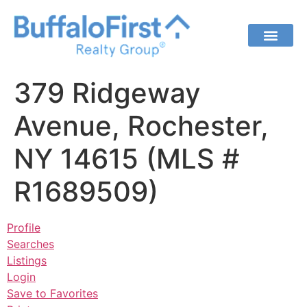
379 Ridgeway
Avenue, Rochester,
NY 14615 (MLS #
R1689509)
Profile
Searches
Listings
Login
Save to Favorites