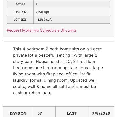
BATHS
2
HOME SIZE
2,150
sqft
LOT SIZE
43,560
sqft
Request More Info
Schedule a Showing
This 4 bedroom 2 bath home sits on a 1 acre
private lot a peaceful setting . with large 2
story barn. House needs TLC, 3 first floor
bedrooms one bedroom upstairs. Has a large
living room with fireplace, office, 1st flr
laundry, formal dining room. Updated well,
septic, well & home all sold as-is. must be
cash or rehab loan.
DAYS ON
57
LAST
7/8/2026