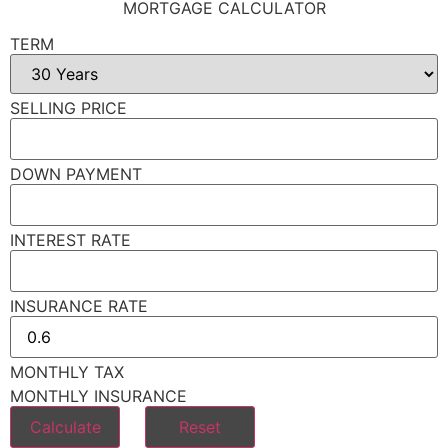
MORTGAGE CALCULATOR
TERM
SELLING PRICE
DOWN PAYMENT
INTEREST RATE
INSURANCE RATE
MONTHLY TAX
MONTHLY INSURANCE