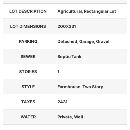
LOT DESCRIPTION
Agricultural, Rectangular Lot
LOT DIMENSIONS
200X231
PARKING
Detached, Garage, Gravel
SEWER
Septic Tank
STORIES
1
STYLE
Farmhouse, Two Story
TAXES
2431
WATER
Private, Well