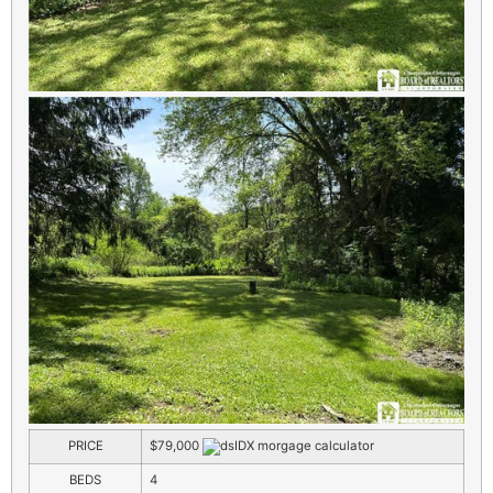
PRICE
$79,000
BEDS
4