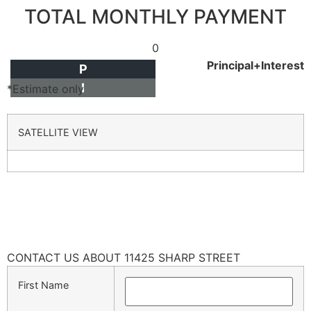
TOTAL MONTHLY PAYMENT
0
Principal+Interest
P
I
*Estimate only
SATELLITE VIEW
CONTACT US ABOUT 11425 SHARP STREET
First Name