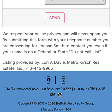
We respect your online privacy and will never spam you.
By submitting this form with your telephone number you
are consenting for Joanne Smith to contact you even if
your name is on a Federal or State "Do not call List".
Listing provided by: Lori A Davie, Metro Kirsch Real
Estate, Inc., 716-445-9965
1045 Elmwood Ave, Buffalo, NY 14222 | PHONE:
(716) 465-
1361
Copyright © 2015 – 2026 Buffalo First Realty Group
|
Privacy Policy
|
SOP