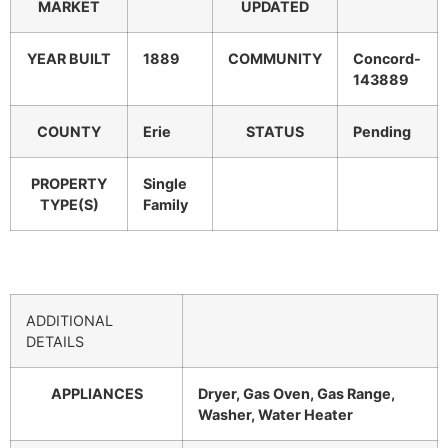
MARKET
UPDATED
YEAR BUILT
1889
COMMUNITY
Concord-
143889
COUNTY
Erie
STATUS
Pending
PROPERTY
Single
TYPE(S)
Family
ADDITIONAL
DETAILS
APPLIANCES
Dryer, Gas Oven, Gas Range,
Washer, Water Heater