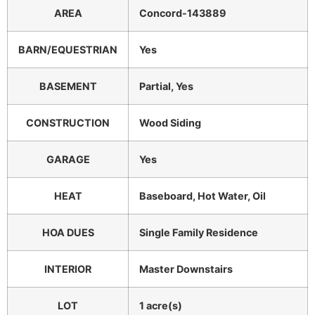
AREA
Concord-143889
BARN/EQUESTRIAN
Yes
BASEMENT
Partial, Yes
CONSTRUCTION
Wood Siding
GARAGE
Yes
HEAT
Baseboard, Hot Water, Oil
HOA DUES
Single Family Residence
INTERIOR
Master Downstairs
LOT
1 acre(s)