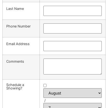
Last Name
Phone Number
Email Address
Comments
Schedule a
Showing?
/