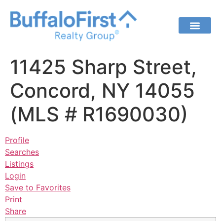
11425 Sharp Street,
Concord, NY 14055
(MLS # R1690030)
Profile
Searches
Listings
Login
Save to Favorites
Print
Share