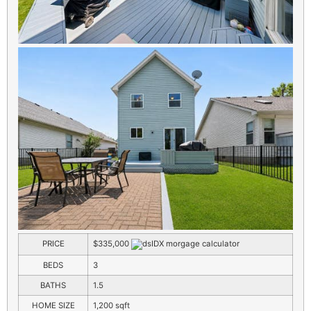
PRICE
$335,000
BEDS
3
BATHS
1.5
HOME SIZE
1,200
sqft