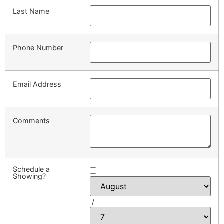
Last Name
Phone Number
Email Address
Comments
Schedule a
Showing?
/