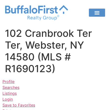
102 Cranbrook Ter
Ter, Webster, NY
14580 (MLS #
R1690123)
Profile
Searches
Listings
Login
Save to Favorites