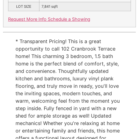
LOT SIZE
7,841
sqft
Request More Info
Schedule a Showing
* Transparent Pricing! This is a great
opportunity to call 102 Cranbrook Terrace
home! This charming 3 bedroom, 1.5 bath
home is the perfect blend of comfort, style,
and convenience. Thoughtfully updated
kitchen and bathrooms, luxury vinyl plank
flooring, and truly move in ready, you'll love
the inviting spaces, modern touches, and
warm, welcoming feel from the moment you
step inside. Fully fenced in yard with a new
shed for ample storage as well! Updated
mechanics! Whether you're relaxing at home
or entertaining family and friends, this home
offers a functional layout designed for