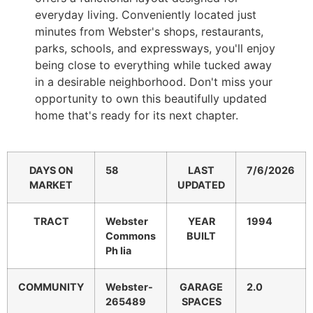
everyday living. Conveniently located just
minutes from Webster's shops, restaurants,
parks, schools, and expressways, you'll enjoy
being close to everything while tucked away
in a desirable neighborhood. Don't miss your
opportunity to own this beautifully updated
home that's ready for its next chapter.
DAYS ON
58
LAST
7/6/2026
MARKET
UPDATED
TRACT
Webster
YEAR
1994
Commons
BUILT
Ph Iia
COMMUNITY
Webster-
GARAGE
2.0
265489
SPACES