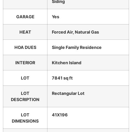
Siding
GARAGE
Yes
HEAT
Forced Air, Natural Gas
HOA DUES
Single Family Residence
INTERIOR
Kitchen Island
LOT
7841 sq ft
LOT
Rectangular Lot
DESCRIPTION
LOT
41X196
DIMENSIONS