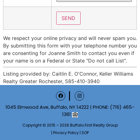
We respect your online privacy and will never spam you.
By submitting this form with your telephone number you
are consenting for Joanne Smith to contact you even if
your name is on a Federal or State "Do not call List".
Listing provided by: Caitlin E. O'Connor, Keller Williams
Realty Greater Rochester, 585-410-3940
1045 Elmwood Ave, Buffalo, NY 14222 | PHONE:
(716) 465-
1361
Copyright © 2015 – 2026 Buffalo First Realty Group
|
Privacy Policy
|
SOP