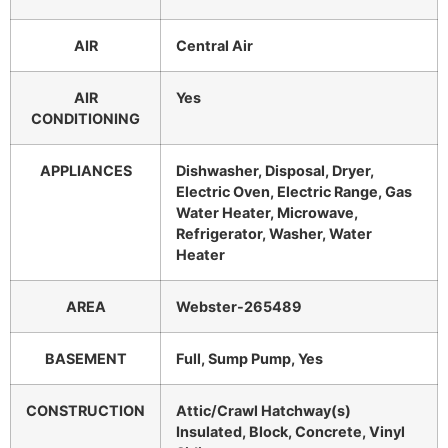
AIR
Central Air
AIR
Yes
CONDITIONING
APPLIANCES
Dishwasher, Disposal, Dryer,
Electric Oven, Electric Range, Gas
Water Heater, Microwave,
Refrigerator, Washer, Water
Heater
AREA
Webster-265489
BASEMENT
Full, Sump Pump, Yes
CONSTRUCTION
Attic/Crawl Hatchway(s)
Insulated, Block, Concrete, Vinyl