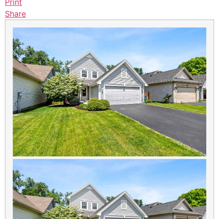
Print
Share