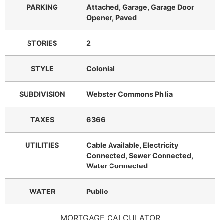
PARKING
Attached, Garage, Garage Door
Opener, Paved
STORIES
2
STYLE
Colonial
SUBDIVISION
Webster Commons Ph Iia
TAXES
6366
UTILITIES
Cable Available, Electricity
Connected, Sewer Connected,
Water Connected
WATER
Public
MORTGAGE CALCULATOR