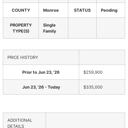
COUNTY
Monroe
STATUS
Pending
PROPERTY
Single
TYPE(S)
Family
PRICE HISTORY
Prior to Jun 23, '26
$259,900
Jun 23, '26 - Today
$335,000
ADDITIONAL
DETAILS