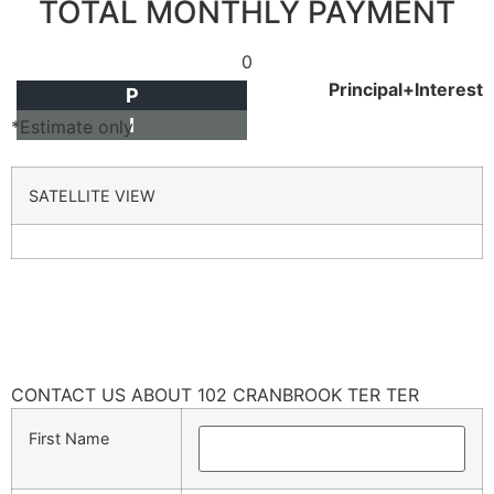
TOTAL MONTHLY PAYMENT
0
Principal+Interest
P
I
*Estimate only
SATELLITE VIEW
CONTACT US ABOUT 102 CRANBROOK TER TER
First Name