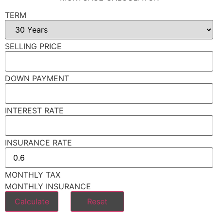
TERM
SELLING PRICE
DOWN PAYMENT
INTEREST RATE
INSURANCE RATE
MONTHLY TAX
MONTHLY INSURANCE