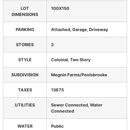
LOT
100X150
DIMENSIONS
PARKING
Attached, Garage, Driveway
STORIES
2
STYLE
Colonial, Two Story
SUBDIVISION
Megnin Farms/Poolsbrooke
TAXES
13675
UTILITIES
Sewer Connected, Water
Connected
WATER
Public