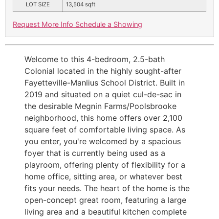
LOT SIZE
13,504
sqft
Request More Info
Schedule a Showing
Welcome to this 4-bedroom, 2.5-bath
Colonial located in the highly sought-after
Fayetteville-Manlius School District. Built in
2019 and situated on a quiet cul-de-sac in
the desirable Megnin Farms/Poolsbrooke
neighborhood, this home offers over 2,100
square feet of comfortable living space. As
you enter, you're welcomed by a spacious
foyer that is currently being used as a
playroom, offering plenty of flexibility for a
home office, sitting area, or whatever best
fits your needs. The heart of the home is the
open-concept great room, featuring a large
living area and a beautiful kitchen complete