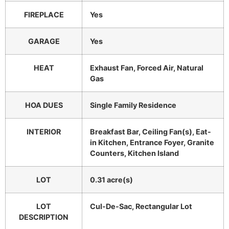
FIREPLACE
Yes
GARAGE
Yes
HEAT
Exhaust Fan, Forced Air, Natural
Gas
HOA DUES
Single Family Residence
INTERIOR
Breakfast Bar, Ceiling Fan(s), Eat-
in Kitchen, Entrance Foyer, Granite
Counters, Kitchen Island
LOT
0.31 acre(s)
LOT
Cul-De-Sac, Rectangular Lot
DESCRIPTION