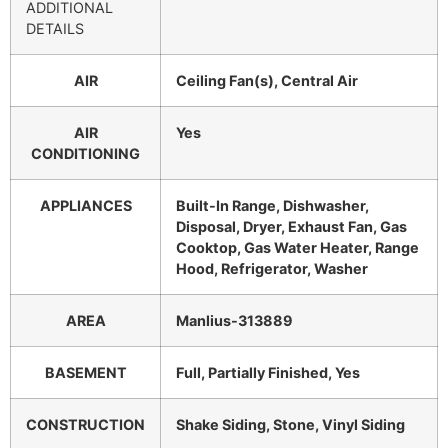
ADDITIONAL
DETAILS
AIR
Ceiling Fan(s), Central Air
AIR
Yes
CONDITIONING
APPLIANCES
Built-In Range, Dishwasher,
Disposal, Dryer, Exhaust Fan, Gas
Cooktop, Gas Water Heater, Range
Hood, Refrigerator, Washer
AREA
Manlius-313889
BASEMENT
Full, Partially Finished, Yes
CONSTRUCTION
Shake Siding, Stone, Vinyl Siding