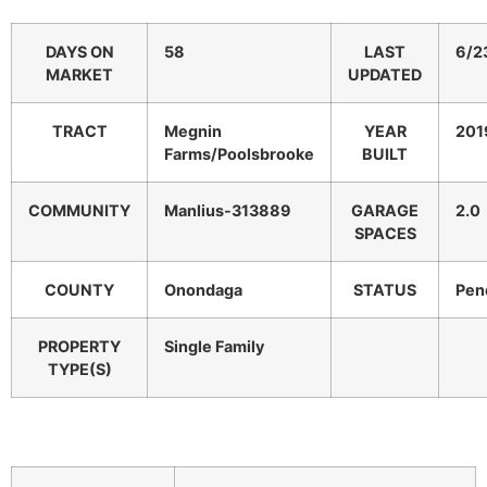
DAYS ON
58
LAST
6/2
MARKET
UPDATED
TRACT
Megnin
YEAR
201
Farms/Poolsbrooke
BUILT
COMMUNITY
Manlius-313889
GARAGE
2.0
SPACES
COUNTY
Onondaga
STATUS
Pen
PROPERTY
Single Family
TYPE(S)