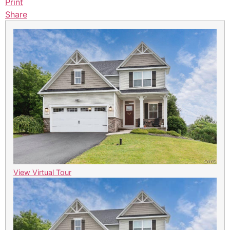
Print
Share
View Virtual Tour