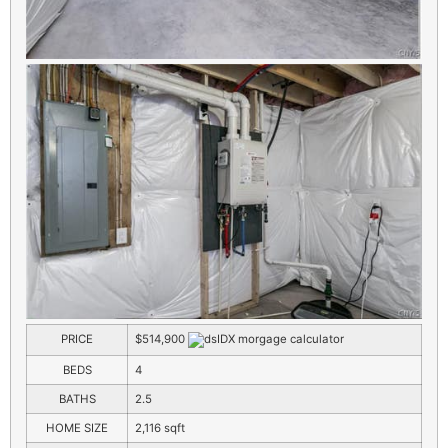
PRICE
$514,900
BEDS
4
BATHS
2.5
HOME SIZE
2,116
sqft