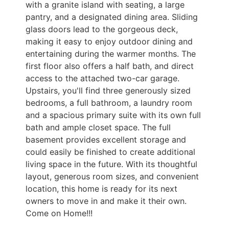
with a granite island with seating, a large
pantry, and a designated dining area. Sliding
glass doors lead to the gorgeous deck,
making it easy to enjoy outdoor dining and
entertaining during the warmer months. The
first floor also offers a half bath, and direct
access to the attached two-car garage.
Upstairs, you'll find three generously sized
bedrooms, a full bathroom, a laundry room
and a spacious primary suite with its own full
bath and ample closet space. The full
basement provides excellent storage and
could easily be finished to create additional
living space in the future. With its thoughtful
layout, generous room sizes, and convenient
location, this home is ready for its next
owners to move in and make it their own.
Come on Home!!!