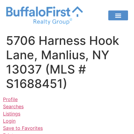
5706 Harness Hook
Lane, Manlius, NY
13037 (MLS #
S1688451)
Profile
Searches
Listings
Login
Save to Favorites