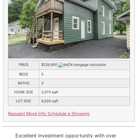
PRICE
$239,900
BEDS
5
BATHS
3
HOME SIZE
2,070
sqft
LOT SIZE
6,626
sqft
Request More Info
Schedule a Showing
Excellent investment opportunity with over