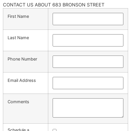
CONTACT US ABOUT 683 BRONSON STREET
First Name
Last Name
Phone Number
Email Address
Comments
Schedule a