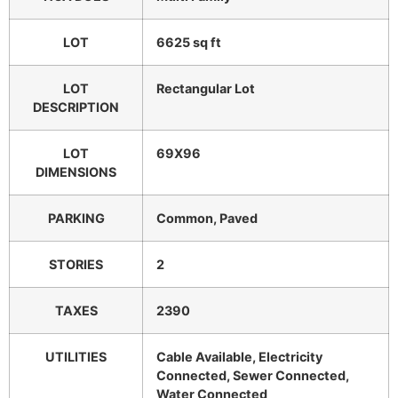
LOT
6625 sq ft
LOT
Rectangular Lot
DESCRIPTION
LOT
69X96
DIMENSIONS
PARKING
Common, Paved
STORIES
2
TAXES
2390
UTILITIES
Cable Available, Electricity
Connected, Sewer Connected,
Water Connected