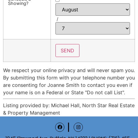
Showing?
/
We respect your online privacy and will never spam you.
By submitting this form with your telephone number you
are consenting for Joanne Smith to contact you even if
your name is on a Federal or State "Do not call List".
Listing provided by: Michael Hall, North Star Real Estate
& Property Management