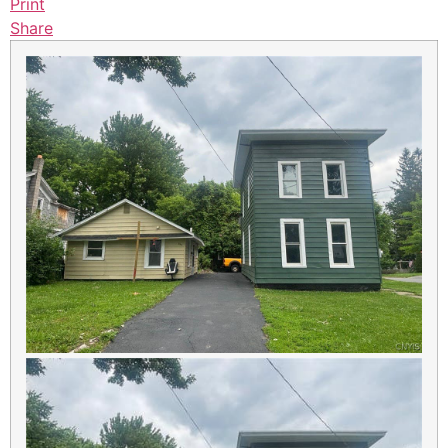
Print
Share