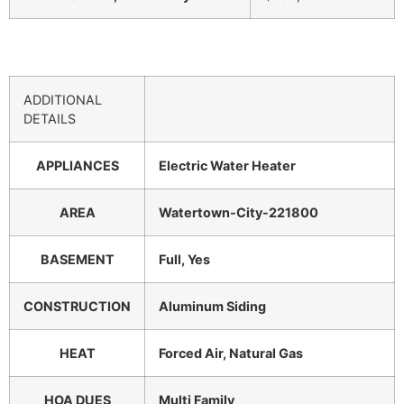
ADDITIONAL
DETAILS
APPLIANCES
Electric Water Heater
AREA
Watertown-City-221800
BASEMENT
Full, Yes
CONSTRUCTION
Aluminum Siding
HEAT
Forced Air, Natural Gas
HOA DUES
Multi Family