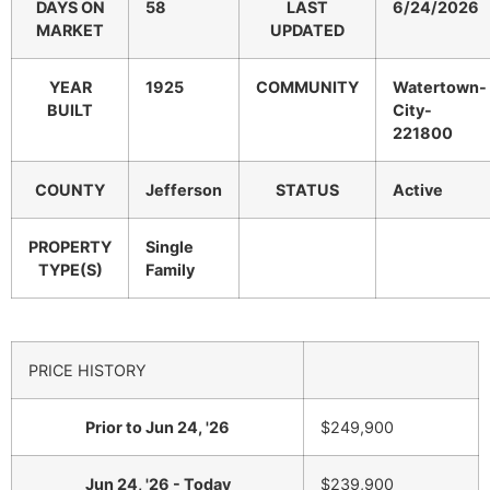
DAYS ON
58
LAST
6/24/2026
MARKET
UPDATED
YEAR
1925
COMMUNITY
Watertown-
BUILT
City-
221800
COUNTY
Jefferson
STATUS
Active
PROPERTY
Single
TYPE(S)
Family
PRICE HISTORY
Prior to Jun 24, '26
$249,900
Jun 24, '26 - Today
$239,900