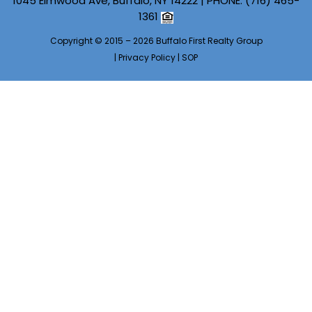
1045 Elmwood Ave, Buffalo, NY 14222 | PHONE:
(716) 465-
1361
Copyright © 2015 – 2026 Buffalo First Realty Group
|
Privacy Policy
|
SOP