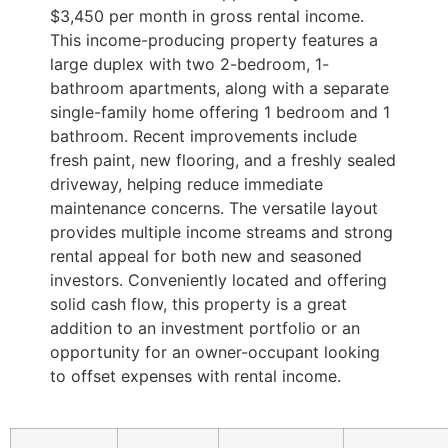
$3,450 per month in gross rental income.
This income-producing property features a
large duplex with two 2-bedroom, 1-
bathroom apartments, along with a separate
single-family home offering 1 bedroom and 1
bathroom. Recent improvements include
fresh paint, new flooring, and a freshly sealed
driveway, helping reduce immediate
maintenance concerns. The versatile layout
provides multiple income streams and strong
rental appeal for both new and seasoned
investors. Conveniently located and offering
solid cash flow, this property is a great
addition to an investment portfolio or an
opportunity for an owner-occupant looking
to offset expenses with rental income.