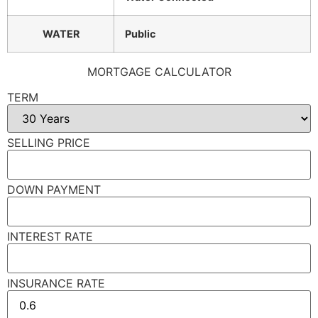
WATER
Public
MORTGAGE CALCULATOR
TERM
SELLING PRICE
DOWN PAYMENT
INTEREST RATE
INSURANCE RATE