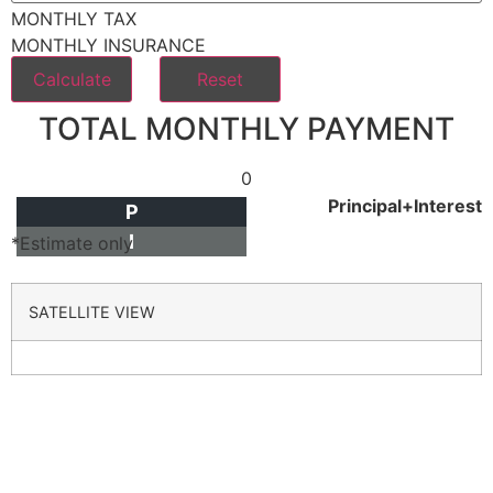
MONTHLY TAX
MONTHLY INSURANCE
TOTAL MONTHLY PAYMENT
0
Principal+Interest
P
I
*Estimate only
SATELLITE VIEW