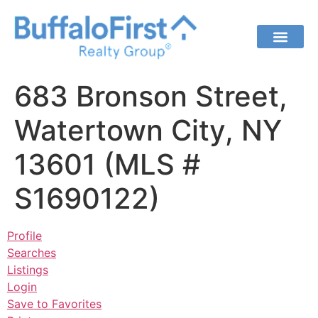
683 Bronson Street,
Watertown City, NY
13601 (MLS #
S1690122)
Profile
Searches
Listings
Login
Save to Favorites