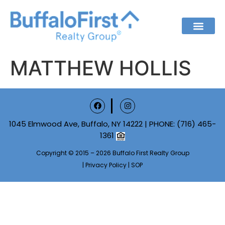
MATTHEW HOLLIS
1045 Elmwood Ave, Buffalo, NY 14222 | PHONE:
(716) 465-
1361
Copyright © 2015 – 2026 Buffalo First Realty Group
|
Privacy Policy
|
SOP