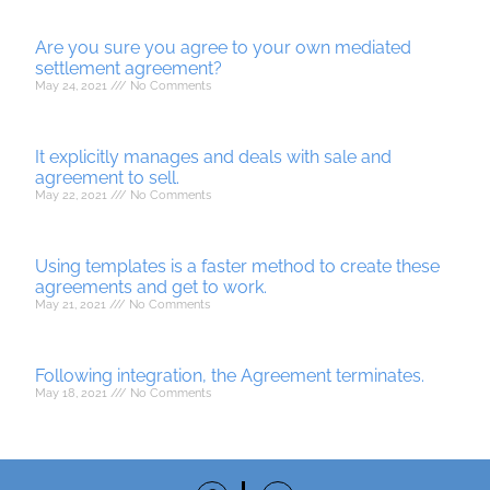
Are you sure you agree to your own mediated
settlement agreement?
May 24, 2021
No Comments
It explicitly manages and deals with sale and
agreement to sell.
May 22, 2021
No Comments
Using templates is a faster method to create these
agreements and get to work.
May 21, 2021
No Comments
Following integration, the Agreement terminates.
May 18, 2021
No Comments