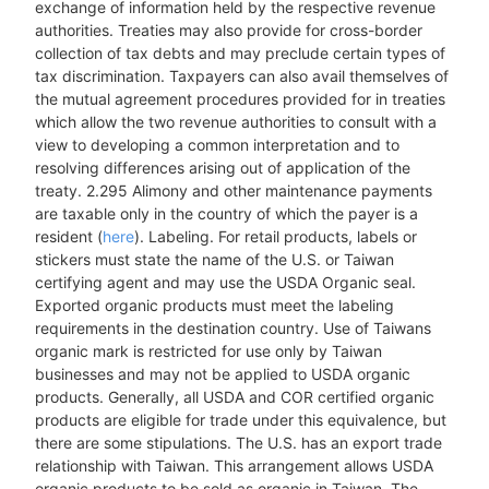
exchange of information held by the respective revenue
authorities. Treaties may also provide for cross-border
collection of tax debts and may preclude certain types of
tax discrimination. Taxpayers can also avail themselves of
the mutual agreement procedures provided for in treaties
which allow the two revenue authorities to consult with a
view to developing a common interpretation and to
resolving differences arising out of application of the
treaty. 2.295 Alimony and other maintenance payments
are taxable only in the country of which the payer is a
resident (
here
). Labeling. For retail products, labels or
stickers must state the name of the U.S. or Taiwan
certifying agent and may use the USDA Organic seal.
Exported organic products must meet the labeling
requirements in the destination country. Use of Taiwans
organic mark is restricted for use only by Taiwan
businesses and may not be applied to USDA organic
products. Generally, all USDA and COR certified organic
products are eligible for trade under this equivalence, but
there are some stipulations. The U.S. has an export trade
relationship with Taiwan. This arrangement allows USDA
organic products to be sold as organic in Taiwan. The