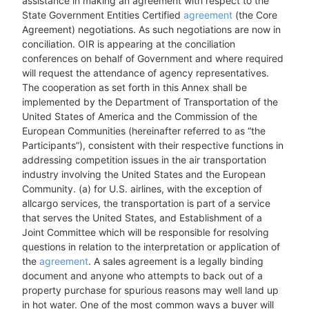
assistance in making an agreement with respect to the
State Government Entities Certified
agreement
(the Core
Agreement) negotiations. As such negotiations are now in
conciliation. OIR is appearing at the conciliation
conferences on behalf of Government and where required
will request the attendance of agency representatives.
The cooperation as set forth in this Annex shall be
implemented by the Department of Transportation of the
United States of America and the Commission of the
European Communities (hereinafter referred to as “the
Participants”), consistent with their respective functions in
addressing competition issues in the air transportation
industry involving the United States and the European
Community. (a) for U.S. airlines, with the exception of
allcargo services, the transportation is part of a service
that serves the United States, and Establishment of a
Joint Committee which will be responsible for resolving
questions in relation to the interpretation or application of
the
agreement
. A sales agreement is a legally binding
document and anyone who attempts to back out of a
property purchase for spurious reasons may well land up
in hot water. One of the most common ways a buyer will