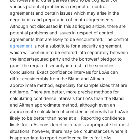
various potential problems in respect of control
agreements and certain issues which may arise in the
negotiation and preparation of control agreements.
Although not discussed in this abridged article, there are
potential problems and issues in respect of control
agreements that are likely to be encountered. The control
agreement
is not a substitute for a security agreement,
which will continue to be entered into separately between
the lender/secured party and the borrower/ pledgor to
grant the required security interest in the securities.
Conclusions: Exact confidence intervals for LoAs can
differ considerably from the Bland and Altman
approximate method, especially for sample sizes that are
not large. There are better, more precise methods for
calculating confidence intervals for LoAs than the Bland
and Altman approximate method, although even an
approximate calculation of confidence intervals for LoAs is
likely to be better than none at all. Reporting confidence
limits for LoAs considered as a pair is appropriate for most
situations; however, there may be circumstances where it
is appropriate to report confidence limits for LoAs