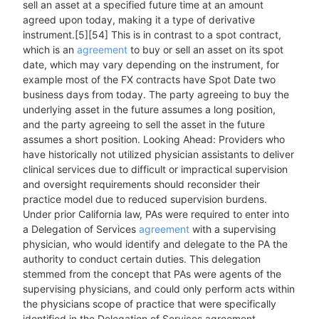
sell an asset at a specified future time at an amount
agreed upon today, making it a type of derivative
instrument.[5][54] This is in contrast to a spot contract,
which is an
agreement
to buy or sell an asset on its spot
date, which may vary depending on the instrument, for
example most of the FX contracts have Spot Date two
business days from today. The party agreeing to buy the
underlying asset in the future assumes a long position,
and the party agreeing to sell the asset in the future
assumes a short position. Looking Ahead: Providers who
have historically not utilized physician assistants to deliver
clinical services due to difficult or impractical supervision
and oversight requirements should reconsider their
practice model due to reduced supervision burdens.
Under prior California law, PAs were required to enter into
a Delegation of Services
agreement
with a supervising
physician, who would identify and delegate to the PA the
authority to conduct certain duties. This delegation
stemmed from the concept that PAs were agents of the
supervising physicians, and could only perform acts within
the physicians scope of practice that were specifically
identified in the Delegation of Services agreement.