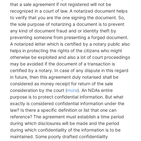
that a sale agreement if not registered will not be
recognized in a court of law. A notarized document helps
to verify that you are the one signing the document. So,
the sole purpose of notarizing a document is to prevent
any kind of document fraud and or identity theft by
preventing someone from presenting a forged document.
A notarized letter which is certified by a notary public also
helps in protecting the rights of the citizens who might
otherwise be exploited and also a lot of court proceedings
may be avoided if the document of a transaction is
certified by a notary. In case of any dispute in this regard
in future, then this agreement duly notarised shall be
considered as money receipt for return of the sale
consideration by the court (
more
). An NDAs entire
purpose is to protect confidential information. But what
exactly is considered confidential information under the
law? Is there a specific definition or list that one can
reference? The agreement must establish a time period
during which disclosures will be made and the period
during which confidentiality of the information is to be
maintained. Some poorly drafted confidentiality