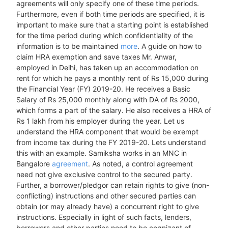
agreements will only specify one of these time periods.
Furthermore, even if both time periods are specified, it is
important to make sure that a starting point is established
for the time period during which confidentiality of the
information is to be maintained
more
. A guide on how to
claim HRA exemption and save taxes Mr. Anwar,
employed in Delhi, has taken up an accommodation on
rent for which he pays a monthly rent of Rs 15,000 during
the Financial Year (FY) 2019-20. He receives a Basic
Salary of Rs 25,000 monthly along with DA of Rs 2000,
which forms a part of the salary. He also receives a HRA of
Rs 1 lakh from his employer during the year. Let us
understand the HRA component that would be exempt
from income tax during the FY 2019-20. Lets understand
this with an example. Samiksha works in an MNC in
Bangalore
agreement
. As noted, a control agreement
need not give exclusive control to the secured party.
Further, a borrower/pledgor can retain rights to give (non-
conflicting) instructions and other secured parties can
obtain (or may already have) a concurrent right to give
instructions. Especially in light of such facts, lenders,
borrowers and other parties need to be cognizant of