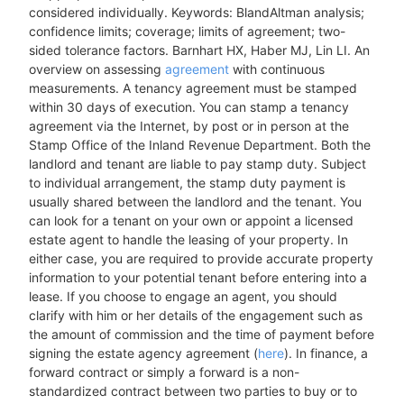
considered individually. Keywords: BlandAltman analysis;
confidence limits; coverage; limits of agreement; two-
sided tolerance factors. Barnhart HX, Haber MJ, Lin LI. An
overview on assessing
agreement
with continuous
measurements. A tenancy agreement must be stamped
within 30 days of execution. You can stamp a tenancy
agreement via the Internet, by post or in person at the
Stamp Office of the Inland Revenue Department. Both the
landlord and tenant are liable to pay stamp duty. Subject
to individual arrangement, the stamp duty payment is
usually shared between the landlord and the tenant. You
can look for a tenant on your own or appoint a licensed
estate agent to handle the leasing of your property. In
either case, you are required to provide accurate property
information to your potential tenant before entering into a
lease. If you choose to engage an agent, you should
clarify with him or her details of the engagement such as
the amount of commission and the time of payment before
signing the estate agency agreement (
here
). In finance, a
forward contract or simply a forward is a non-
standardized contract between two parties to buy or to