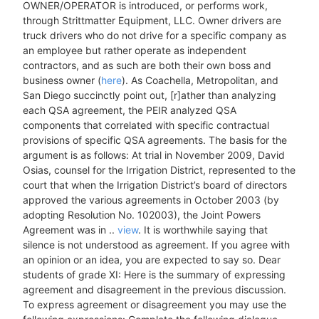
OWNER/OPERATOR is introduced, or performs work,
through Strittmatter Equipment, LLC. Owner drivers are
truck drivers who do not drive for a specific company as
an employee but rather operate as independent
contractors, and as such are both their own boss and
business owner (
here
). As Coachella, Metropolitan, and
San Diego succinctly point out, [r]ather than analyzing
each QSA agreement, the PEIR analyzed QSA
components that correlated with specific contractual
provisions of specific QSA agreements. The basis for the
argument is as follows: At trial in November 2009, David
Osias, counsel for the Irrigation District, represented to the
court that when the Irrigation District’s board of directors
approved the various agreements in October 2003 (by
adopting Resolution No. 102003), the Joint Powers
Agreement was in ..
view
. It is worthwhile saying that
silence is not understood as agreement. If you agree with
an opinion or an idea, you are expected to say so. Dear
students of grade XI: Here is the summary of expressing
agreement and disagreement in the previous discussion.
To express agreement or disagreement you may use the