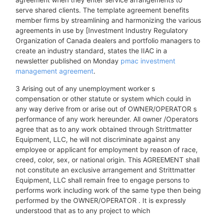
serve shared clients. The template agreement benefits
member firms by streamlining and harmonizing the various
agreements in use by [Investment Industry Regulatory
Organization of Canada dealers and portfolio managers to
create an industry standard, states the IIAC in a
newsletter published on Monday
pmac investment
management agreement
.
3 Arising out of any unemployment worker s
compensation or other statute or system which could in
any way derive from or arise out of OWNER/OPERATOR s
performance of any work hereunder. All owner /Operators
agree that as to any work obtained through Strittmatter
Equipment, LLC, he will not discriminate against any
employee or applicant for employment by reason of race,
creed, color, sex, or national origin. This AGREEMENT shall
not constitute an exclusive arrangement and Strittmatter
Equipment, LLC shall remain free to engage persons to
performs work including work of the same type then being
performed by the OWNER/OPERATOR . It is expressly
understood that as to any project to which