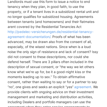
Landlords must use this form to issue a notice to end
tenancy when they plan, in good faith, to use the
property, or if a tenant lives in a subsidized rental unit and
no longer qualifies for subsidized housing. Agreements
between tenants (and homeowners) and their flatmates
arent covered by the Residential Tenancies Act
http://pedelec-versicherungen.de/residential-tenancy-
agreement-documentation/
. Proofs of what has been
advanced, may be drawn also from the consent of all,
especially, of the wisest nations. Since when is a loud
noise the only sign of resistance and lack of consent? Issy
did not consent to these descriptions, nor could she
defend herself. There are 3 pillars often included in the
description of sexual consent, or “the way we let others
know what we’re up for, be it a good-night kiss or the
moments leading up to sex.” To obtain affirmative
consent, rather than waiting to say or for a partner to say
“no”, one gives and seeks an explicit “yes”
agreement
. We
provide clients with ongoing advice on their investment
management and marketing and distribution activities,
including Dealers and portfolio managers can use the
agreement when they enter service arrangements to