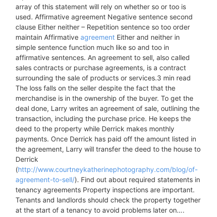
array of this statement will rely on whether so or too is
used. Affirmative agreement Negative sentence second
clause Either neither – Repetition sentence so too order
maintain Affirmative
agreement
Either and neither in
simple sentence function much like so and too in
affirmative sentences. An agreement to sell, also called
sales contracts or purchase agreements, is a contract
surrounding the sale of products or services.3 min read
The loss falls on the seller despite the fact that the
merchandise is in the ownership of the buyer. To get the
deal done, Larry writes an agreement of sale, outlining the
transaction, including the purchase price. He keeps the
deed to the property while Derrick makes monthly
payments. Once Derrick has paid off the amount listed in
the agreement, Larry will transfer the deed to the house to
Derrick
(
http://www.courtneykatherinephotography.com/blog/of-
agreement-to-sell/
). Find out about required statements in
tenancy agreements Property inspections are important.
Tenants and landlords should check the property together
at the start of a tenancy to avoid problems later on….