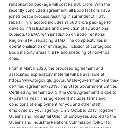
rehabilitation package will cost Rs 600 crore. With the
recently concluded agreement, all Bodo factions have
joined peace process resulting in surrender of 1,615
rebels. Third accord includes ?1,500 crore package to
develop infrastructure and devolution of 12 additional
subjects to BAC, with jurisdiction on Bodo Territorial
Region (BTR), replacing BTAD. The complexity lies in
operationalisation of envisaged inclusion of contagious
Bodo majority areas in BTR and shedding of non-tribal
ones.
From 9 March 2020, the proposed agreement and
associated explanatory material will be available at
https://www.forgov.qld.gov.au/state-government-entities-
certified-agreement-2019. The State Government Entities
Certified Agreement 2015 (the Core Agreement) is due to
expire this year. This agreement includes terms and
conditions of employment for you and other staff
employed by your agency. On 3 October 2018 Together
Queensland, Industrial Union of Employees applied to the
Queensland Industrial Relations Commission (QIRC) for