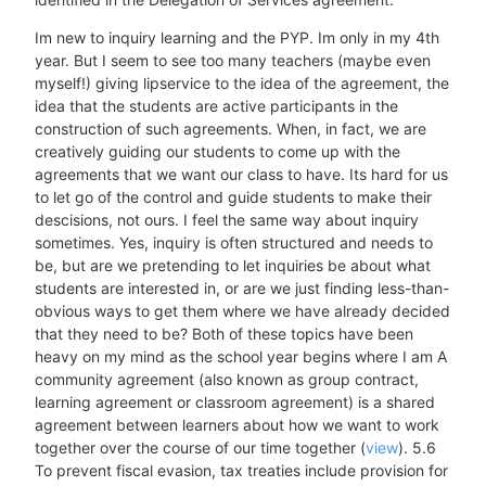
Im new to inquiry learning and the PYP. Im only in my 4th
year. But I seem to see too many teachers (maybe even
myself!) giving lipservice to the idea of the agreement, the
idea that the students are active participants in the
construction of such agreements. When, in fact, we are
creatively guiding our students to come up with the
agreements that we want our class to have. Its hard for us
to let go of the control and guide students to make their
descisions, not ours. I feel the same way about inquiry
sometimes. Yes, inquiry is often structured and needs to
be, but are we pretending to let inquiries be about what
students are interested in, or are we just finding less-than-
obvious ways to get them where we have already decided
that they need to be? Both of these topics have been
heavy on my mind as the school year begins where I am A
community agreement (also known as group contract,
learning agreement or classroom agreement) is a shared
agreement between learners about how we want to work
together over the course of our time together (
view
). 5.6
To prevent fiscal evasion, tax treaties include provision for