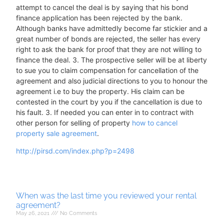
attempt to cancel the deal is by saying that his bond
finance application has been rejected by the bank.
Although banks have admittedly become far stickier and a
great number of bonds are rejected, the seller has every
right to ask the bank for proof that they are not willing to
finance the deal. 3. The prospective seller will be at liberty
to sue you to claim compensation for cancellation of the
agreement and also judicial directions to you to honour the
agreement i.e to buy the property. His claim can be
contested in the court by you if the cancellation is due to
his fault. 3. If needed you can enter in to contract with
other person for selling of property
how to cancel
property sale agreement
.
http://pirsd.com/index.php?p=2498
When was the last time you reviewed your rental
agreement?
May 26, 2021
No Comments