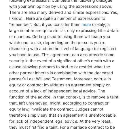
following expressions: Complete the following dialogue
with your own opinion by using the expressions above.
There are also many derived and similar expressions: Yes,
I know… Here are quite a number of expressions to
“remember”. But, if you consider them
more
closely, a
large number are quite similar, only expressing little details
or nuances. Getting used to using them will teach you
which one to use, depending on the persons you’re
discussing with and on the level of language (or register)
you have to use. This agreement can also provide some
security in the event of a significant other’s death with a
clause allowing partners to add to or restrict what the
other partner inherits in combination with the deceased
partner’s Last Will and Testament. Moreover, no rule in
equity or contract invalidates an agreement simply on
account of a lack of independent legal advice. The
function of the advice, in that context, is to remove a taint
that, left unremoved, might, according to contract or
equity law, invalidate the contract. Judges cannot
therefore simply say that an agreement is unenforceable
for lack of independent legal advice. At the very least,
they must first find a taint. For a marriage contract to be