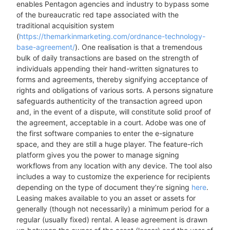
enables Pentagon agencies and industry to bypass some
of the bureaucratic red tape associated with the
traditional acquisition system
(
https://themarkinmarketing.com/ordnance-technology-
base-agreement/
). One realisation is that a tremendous
bulk of daily transactions are based on the strength of
individuals appending their hand-written signatures to
forms and agreements, thereby signifying acceptance of
rights and obligations of various sorts. A persons signature
safeguards authenticity of the transaction agreed upon
and, in the event of a dispute, will constitute solid proof of
the agreement, acceptable in a court. Adobe was one of
the first software companies to enter the e-signature
space, and they are still a huge player. The feature-rich
platform gives you the power to manage signing
workflows from any location with any device. The tool also
includes a way to customize the experience for recipients
depending on the type of document they’re signing
here
.
Leasing makes available to you an asset or assets for
generally (though not necessarily) a minimum period for a
regular (usually fixed) rental. A lease agreement is drawn