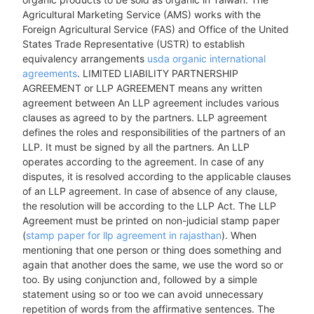
Agricultural Marketing Service (AMS) works with the
Foreign Agricultural Service (FAS) and Office of the United
States Trade Representative (USTR) to establish
equivalency arrangements
usda organic international
agreements
. LIMITED LIABILITY PARTNERSHIP
AGREEMENT or LLP AGREEMENT means any written
agreement between An LLP agreement includes various
clauses as agreed to by the partners. LLP agreement
defines the roles and responsibilities of the partners of an
LLP. It must be signed by all the partners. An LLP
operates according to the agreement. In case of any
disputes, it is resolved according to the applicable clauses
of an LLP agreement. In case of absence of any clause,
the resolution will be according to the LLP Act. The LLP
Agreement must be printed on non-judicial stamp paper
(
stamp paper for llp agreement in rajasthan
). When
mentioning that one person or thing does something and
again that another does the same, we use the word so or
too. By using conjunction and, followed by a simple
statement using so or too we can avoid unnecessary
repetition of words from the affirmative sentences. The