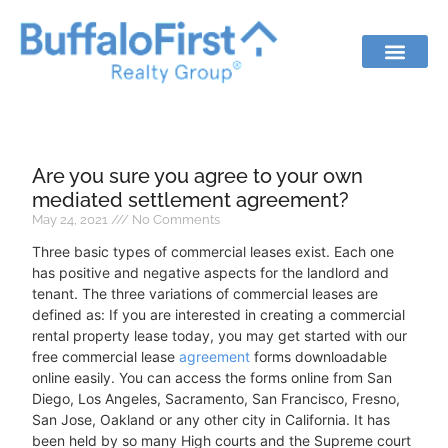
Are you sure you agree to your own
mediated settlement agreement?
May 24, 2021
No Comments
Three basic types of commercial leases exist. Each one
has positive and negative aspects for the landlord and
tenant. The three variations of commercial leases are
defined as: If you are interested in creating a commercial
rental property lease today, you may get started with our
free commercial lease
agreement
forms downloadable
online easily. You can access the forms online from San
Diego, Los Angeles, Sacramento, San Francisco, Fresno,
San Jose, Oakland or any other city in California. It has
been held by so many High courts and the Supreme court