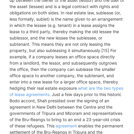
up between the owner of the asset (lessor) and the user of
the asset (lessee) and is a legal contract with rights and
obligations on both sides. In real estate law, sublease (or,
less formally, sublet) is the name given to an arrangement
in which the lessee (e.g. tenant) in a lease assigns the
lease to a third party, thereby making the old lessee the
sublessor, and the new lessee the sublessee, or
subtenant. This means they are not only leasing the
property, but also subleasing it simultaneously.[15] For
example, if a company leases an office space directly
from a landlord, the lessor, and subsequently outgrows
the office, then the company can sublease the smaller
office space to another company, the subtenant, and
enter into a new lease for a larger office space, thereby
hedging their real estate exposure
what are the two types
of lease agreements
. Just a few days prior to this historic
Bodo accord, Shah presided over the signing of an
agreement in New Delhi between the Centre and the
governments of Tripura and Mizoram and representatives
of the Bru-Reangs to bring to an end a 23-year-old crisis
of these refugees. This
agreement
enables the permanent
settlement of the Bru-Reangs in Tripura and the