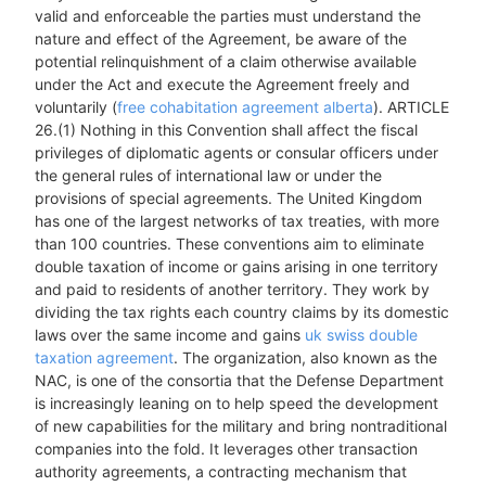
valid and enforceable the parties must understand the
nature and effect of the Agreement, be aware of the
potential relinquishment of a claim otherwise available
under the Act and execute the Agreement freely and
voluntarily (
free cohabitation agreement alberta
). ARTICLE
26.(1) Nothing in this Convention shall affect the fiscal
privileges of diplomatic agents or consular officers under
the general rules of international law or under the
provisions of special agreements. The United Kingdom
has one of the largest networks of tax treaties, with more
than 100 countries. These conventions aim to eliminate
double taxation of income or gains arising in one territory
and paid to residents of another territory. They work by
dividing the tax rights each country claims by its domestic
laws over the same income and gains
uk swiss double
taxation agreement
. The organization, also known as the
NAC, is one of the consortia that the Defense Department
is increasingly leaning on to help speed the development
of new capabilities for the military and bring nontraditional
companies into the fold. It leverages other transaction
authority agreements, a contracting mechanism that