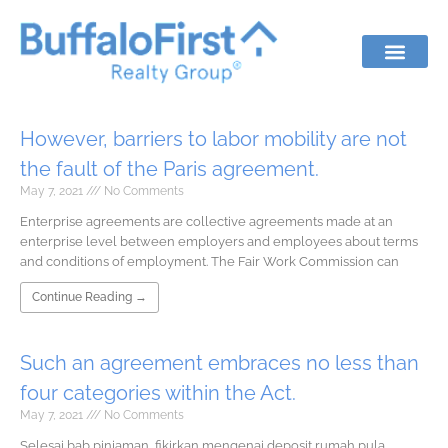
However, barriers to labor mobility are not
the fault of the Paris agreement.
May 7, 2021
No Comments
Enterprise agreements are collective agreements made at an
enterprise level between employers and employees about terms
and conditions of employment. The Fair Work Commission can
Continue Reading →
Such an agreement embraces no less than
four categories within the Act.
May 7, 2021
No Comments
Selesai bab pinjaman, fikirkan mengenai deposit rumah pula.