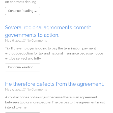
on contracts dealing
Continue Reading →
Several regional agreements commit
governments to action.
May 6, 2021
No Comments
Tip: If the employer is going to pay the termination payment
without deduction for tax and national insurance because notice
will be served and fully
Continue Reading →
He therefore defects from the agreement.
May 5, 2021
No Comments
A contract does not exist just because there is an agreement
between two or more people. The parties to the agreement must
intend to enter