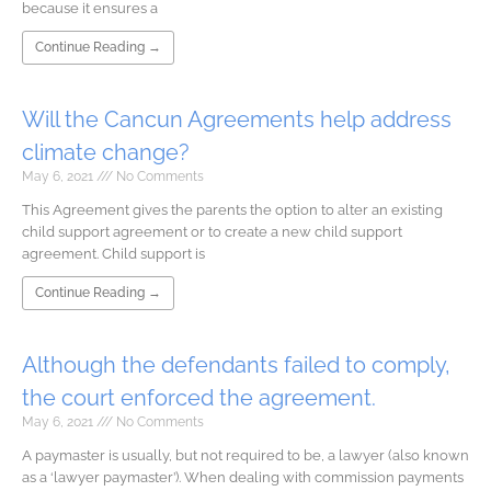
because it ensures a
Continue Reading →
Will the Cancun Agreements help address
climate change?
May 6, 2021
No Comments
This Agreement gives the parents the option to alter an existing
child support agreement or to create a new child support
agreement. Child support is
Continue Reading →
Although the defendants failed to comply,
the court enforced the agreement.
May 6, 2021
No Comments
A paymaster is usually, but not required to be, a lawyer (also known
as a ‘lawyer paymaster’). When dealing with commission payments