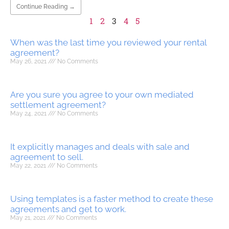
Continue Reading →
1
2
3
4
5
When was the last time you reviewed your rental
agreement?
May 26, 2021
No Comments
Are you sure you agree to your own mediated
settlement agreement?
May 24, 2021
No Comments
It explicitly manages and deals with sale and
agreement to sell.
May 22, 2021
No Comments
Using templates is a faster method to create these
agreements and get to work.
May 21, 2021
No Comments