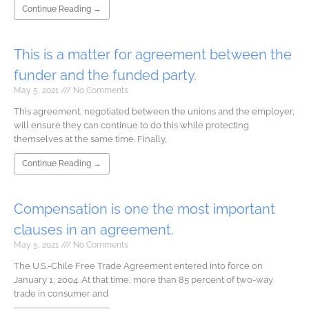
Continue Reading →
This is a matter for agreement between the
funder and the funded party.
May 5, 2021
No Comments
This agreement, negotiated between the unions and the employer,
will ensure they can continue to do this while protecting
themselves at the same time. Finally,
Continue Reading →
Compensation is one the most important
clauses in an agreement.
May 5, 2021
No Comments
The U.S.-Chile Free Trade Agreement entered into force on
January 1, 2004. At that time, more than 85 percent of two-way
trade in consumer and