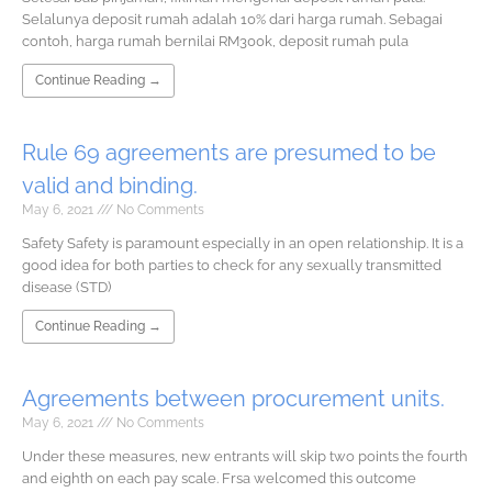
Selalunya deposit rumah adalah 10% dari harga rumah. Sebagai
contoh, harga rumah bernilai RM300k, deposit rumah pula
Continue Reading →
Rule 69 agreements are presumed to be
valid and binding.
May 6, 2021
No Comments
Safety Safety is paramount especially in an open relationship. It is a
good idea for both parties to check for any sexually transmitted
disease (STD)
Continue Reading →
Agreements between procurement units.
May 6, 2021
No Comments
Under these measures, new entrants will skip two points the fourth
and eighth on each pay scale. Frsa welcomed this outcome