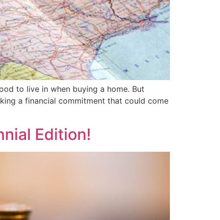
ood to live in when buying a home. But
making a financial commitment that could come
nial Edition!