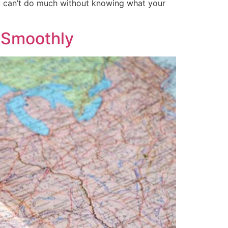
ou can’t do much without knowing what your
o Smoothly