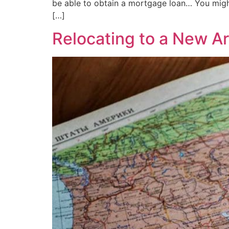
be able to obtain a mortgage loan… You might
[…]
Relocating to a New A