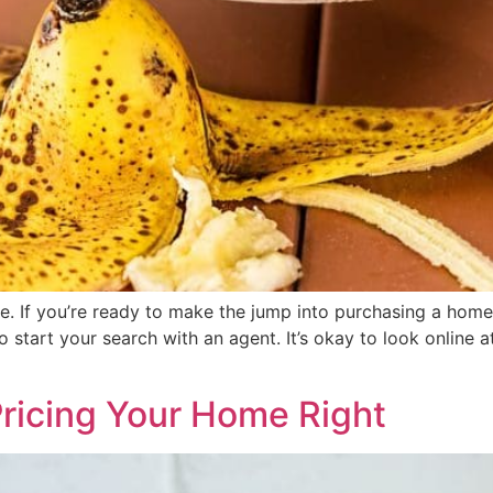
e. If you’re ready to make the jump into purchasing a home, 
 start your search with an agent. It’s okay to look online 
Pricing Your Home Right