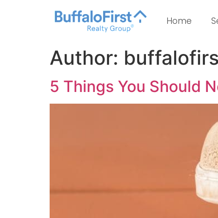
Home
S
Author:
buffalofirs
5 Things You Should 