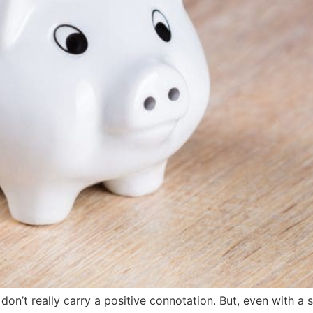
on’t really carry a positive connotation. But, even with a