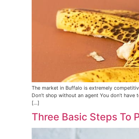
The market in Buffalo is extremely competitiv
Don’t shop without an agent You don’t have to
[…]
Three Basic Steps To 