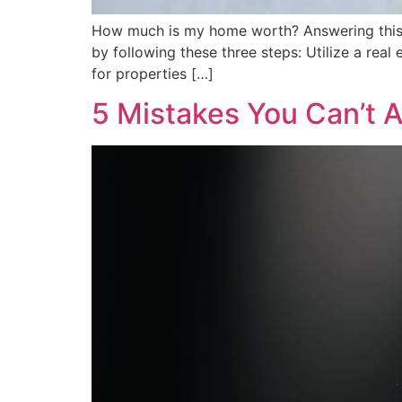
How much is my home worth? Answering this que
by following these three steps: Utilize a rea
for properties […]
5 Mistakes You Can’t 