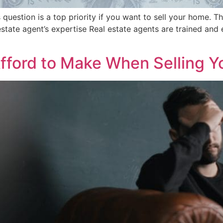
stion is a top priority if you want to sell your home. The
l estate agent’s expertise Real estate agents are trained an
Afford to Make When Selling 