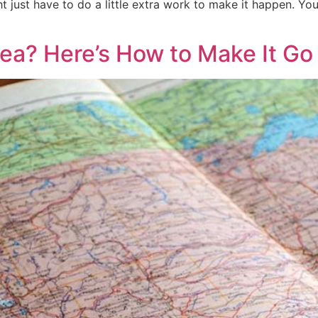
 just have to do a little extra work to make it happen. Y
rea? Here’s How to Make It G