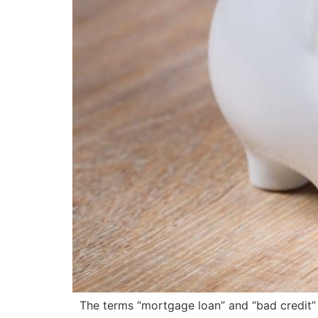
The terms “mortgage loan” and “bad credit” d