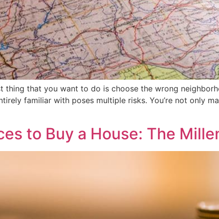
t thing that you want to do is choose the wrong neighborh
tirely familiar with poses multiple risks. You’re not only 
es to Buy a House: The Millen