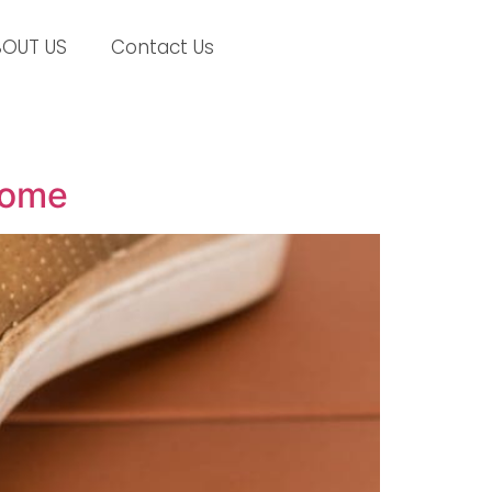
BOUT US
Contact Us
Home