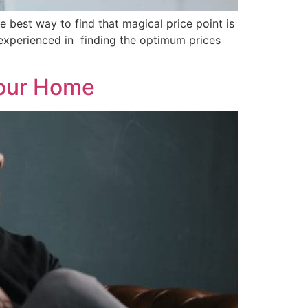
 best way to find that magical price point is
d experienced in finding the optimum prices
Your Home