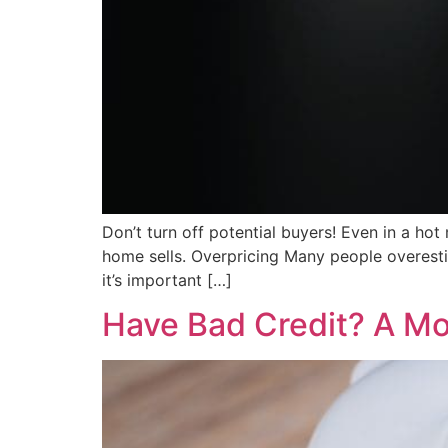
Don’t turn off potential buyers! Even in a ho
home sells. Overpricing Many people overesti
it’s important […]
Have Bad Credit? A Mor