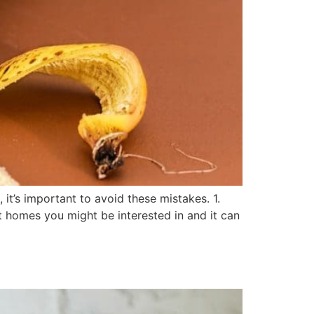
it’s important to avoid these mistakes. 1.
at homes you might be interested in and it can