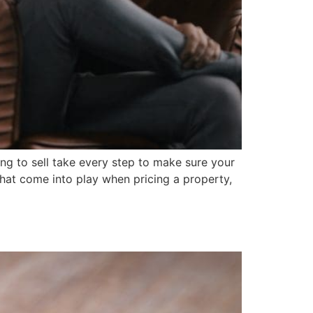
ing to sell take every step to make sure your
hat come into play when pricing a property,