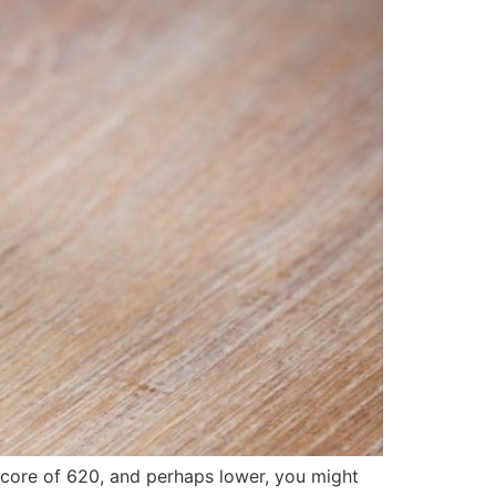
 score of 620, and perhaps lower, you might