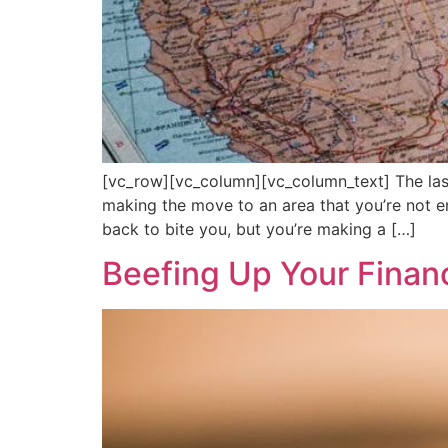
[vc_row][vc_column][vc_column_text] The las
making the move to an area that you’re not en
back to bite you, but you’re making a […]
Beefing Up Your Financ