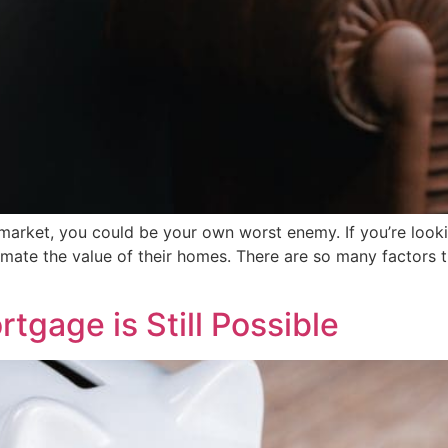
t market, you could be your own worst enemy. If you’re look
mate the value of their homes. There are so many factors t
tgage is Still Possible