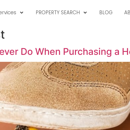
ervices
PROPERTY SEARCH
BLOG
A
t
Never Do When Purchasing a 