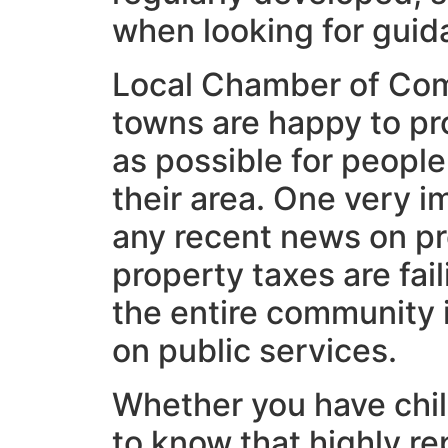
when looking for guid
Local Chamber of Com
towns are happy to pr
as possible for people
their area. One very i
any recent news on p
property taxes are fail
the entire community 
on public services.
Whether you have child
to know that highly re