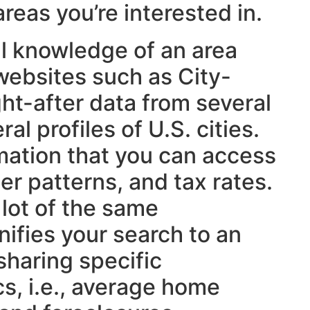
reas you’re interested in.
al knowledge of an area
, websites such as City-
ht-after data from several
al profiles of U.S. cities.
mation that you can access
er patterns, and tax rates.
lot of the same
ifies your search to an
sharing specific
s, i.e., average home