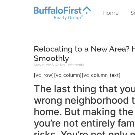
Home
S
Relocating to a New Area? 
Smoothly
May 6, 2016
No Comments
[vc_row][vc_column][vc_column_text]
The last thing that yo
wrong neighborhood to
home. But making the 
you’re not entirely fam
risks. You’re not only 