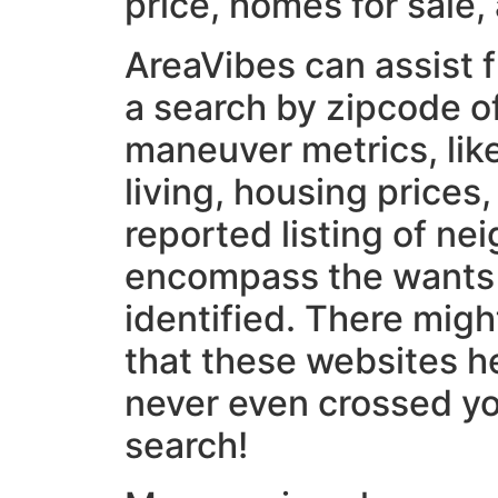
price, homes for sale,
AreaVibes can assist 
a search by zipcode o
maneuver metrics, like
living, housing prices,
reported listing of ne
encompass the wants
identified. There mig
that these websites he
never even crossed yo
search!