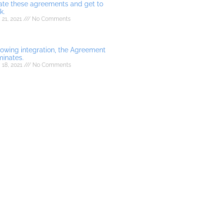
ate these agreements and get to
k.
21, 2021
No Comments
lowing integration, the Agreement
minates.
 18, 2021
No Comments