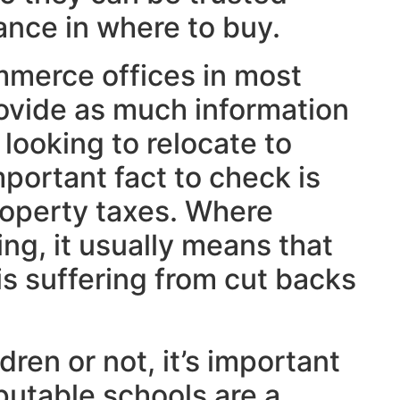
ance in where to buy.
merce offices in most
ovide as much information
 looking to relocate to
mportant fact to check is
roperty taxes. Where
ing, it usually means that
is suffering from cut backs
ren or not, it’s important
putable schools are a