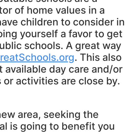
tor of home values in a
ave children to consider in
oing yourself a favor to get
ublic schools. A great way
reatSchools.org
. This also
 available day care and/or
or activities are close by.
new area, seeking the
al is going to benefit you