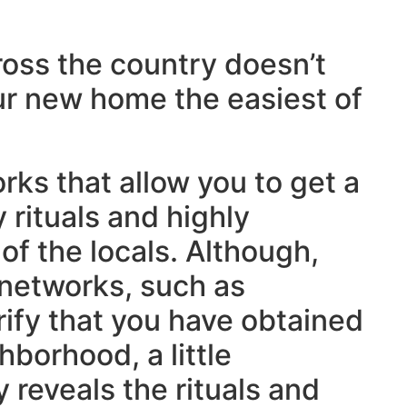
cross the country doesn’t
r new home the easiest of
rks that allow you to get a
 rituals and highly
f the locals. Although,
 networks, such as
erify that you have obtained
hborhood, a little
 reveals the rituals and