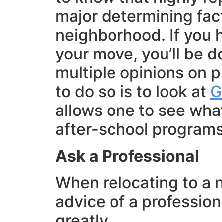
major determining fac
neighborhood. If you h
your move, you’ll be d
multiple opinions on p
to do so is to look at
G
allows one to see what
after-school programs 
Ask a Professional
When relocating to a 
advice of a profession
greatly.