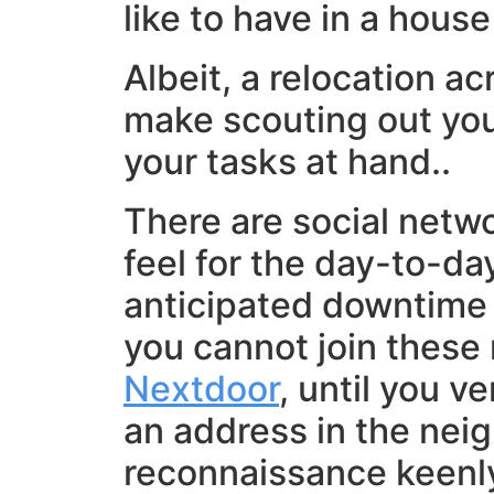
like to have in a house
Albeit, a relocation a
make scouting out you
your tasks at hand..
There are social netwo
feel for the day-to-day
anticipated downtime o
you cannot join these
Nextdoor
, until you v
an address in the neig
reconnaissance keenly