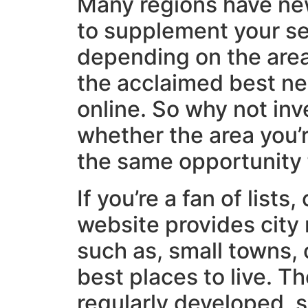
Many regions have n
to supplement your se
depending on the area,
the acclaimed best n
online. So why not inv
whether the area you’
the same opportunity
If you’re a fan of lists
website provides city 
such as, small towns, 
best places to live. T
regularly developed, 