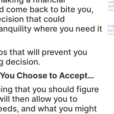
cre
wor
 come back to bite you,
May 
cision that could
ranquility where you need it
Fol
ter
May
ps that will prevent you
 decision.
d You Choose to Accept…
hing that you should figure
ill then allow you to
needs, and what you might