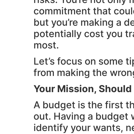
commitment that could
but you’re making a de
potentially cost you t
most.
Let’s focus on some ti
from making the wrong
Your Mission, Shoul
A budget is the first t
out. Having a budget w
identify your wants, 