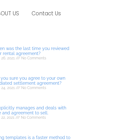
BOUT US
Contact Us
n was the last time you reviewed
r rental agreement?
 26, 2021
No Comments
 you sure you agree to your own
iated settlement agreement?
 24, 2021
No Comments
explicitly manages and deals with
e and agreement to sell.
 22, 2021
No Comments
ng templates is a faster method to