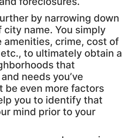
 and foreclosures.
further by narrowing down
f city name. You simply
 amenities, crime, cost of
 etc., to ultimately obtain a
ighborhoods that
 and needs you’ve
ht be even more factors
lp you to identify that
ur mind prior to your