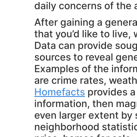
daily concerns of the a
After gaining a gener
that you’d like to live
Data can provide soug
sources to reveal gener
Examples of the infor
are crime rates, weath
Homefacts
provides a 
information, then magn
even larger extent by 
neighborhood statistic