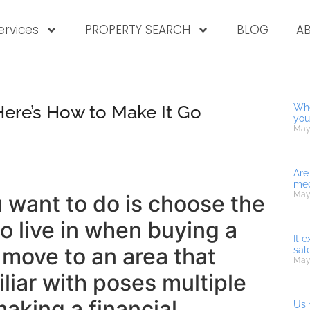
ervices
PROPERTY SEARCH
BLOG
A
Here’s How to Make It Go
Whe
you
May
Are
med
May
u want to do is choose the
 live in when buying a
It 
move to an area that
sal
May
iliar with poses multiple
making a financial
Usi