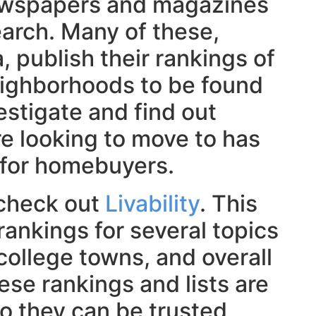
ewspapers and magazines
arch. Many of these,
 publish their rankings of
eighborhoods to be found
estigate and find out
re looking to move to has
 for homebuyers.
, check out
Livability
. This
rankings for several topics
college towns, and overall
hese rankings and lists are
so they can be trusted