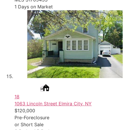
1
Days on Market
18
1063 Lincoln Street
Elmira City, NY
$120,000
Pre-Foreclosure
or Short Sale