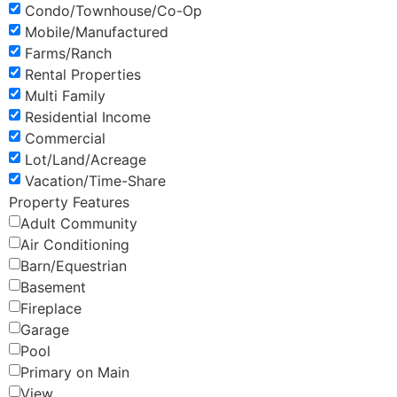
Condo/Townhouse/Co-Op
Mobile/Manufactured
Farms/Ranch
Rental Properties
Multi Family
Residential Income
Commercial
Lot/Land/Acreage
Vacation/Time-Share
Property Features
Adult Community
Air Conditioning
Barn/Equestrian
Basement
Fireplace
Garage
Pool
Primary on Main
View