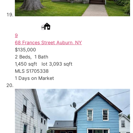
9
68 Frances Street
Auburn, NY
$135,000
2
Beds,
1
Bath
1,450
sqft lot
3,093
sqft
MLS
S1705338
1
Days on Market