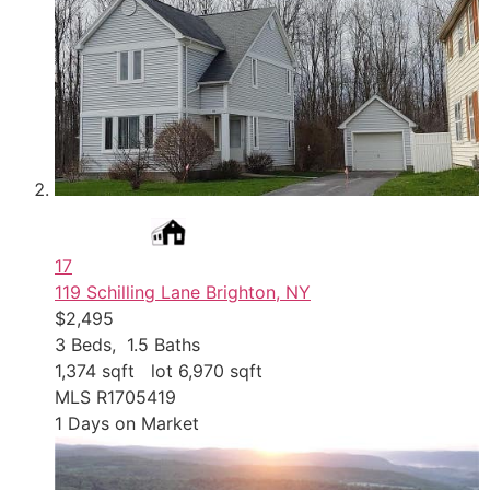
17
119 Schilling Lane
Brighton, NY
$2,495
3
Beds,
1
.
5
Baths
1,374
sqft lot
6,970
sqft
MLS
R1705419
1
Days on Market