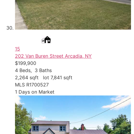
15
202 Van Buren Street
Arcadia, NY
$199,900
4
Beds,
3
Baths
2,264
sqft lot
7,841
sqft
MLS
R1700527
1
Days on Market