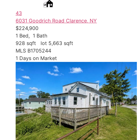
43
6031 Goodrich Road
Clarence, NY
$224,900
1
Bed,
1
Bath
928
sqft lot
5,663
sqft
MLS
B1705244
1
Days on Market