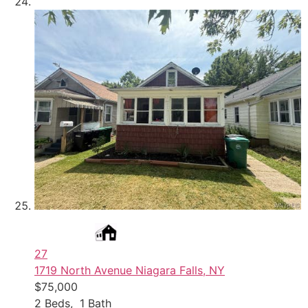
27
1719 North Avenue
Niagara Falls, NY
$75,000
2
Beds,
1
Bath