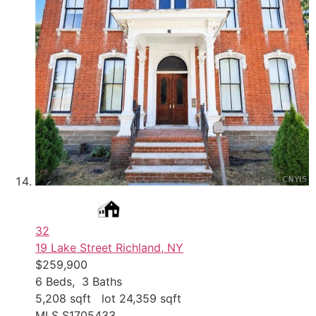
32
19 Lake Street
Richland, NY
$259,900
6
Beds,
3
Baths
5,208
sqft lot
24,359
sqft
MLS
S1705433