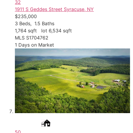
32
1911 S Geddes Street
Syracuse, NY
$235,000
3
Beds,
1
.
5
Baths
1,764
sqft lot
6,534
sqft
MLS
S1704762
1
Days on Market
50