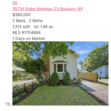
50
35714 State Highway 23
Roxbury, NY
$380,000
2
Beds,
2
Baths
1,313
sqft lot
1
.
48
ac
MLS
R1704684
1
Days on Market