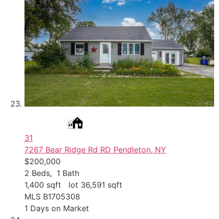
31
7267 Bear Ridge Rd RD
Pendleton, NY
$200,000
2
Beds,
1
Bath
1,400
sqft lot
36,591
sqft
MLS
B1705308
1
Days on Market