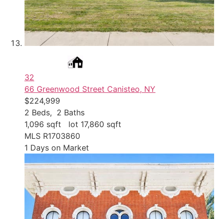
32
66 Greenwood Street
Canisteo, NY
$224,999
2
Beds,
2
Baths
1,096
sqft lot
17,860
sqft
MLS
R1703860
1
Days on Market