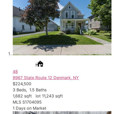
48
9967 State Route 12
Denmark, NY
$224,500
3
Beds,
1
.
5
Baths
1,682
sqft lot
11,243
sqft
MLS
S1704095
1
Days on Market