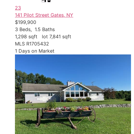
23
141 Pilot Street
Gates, NY
$199,900
3
Beds,
1
.
5
Baths
1,298
sqft lot
7,841
sqft
MLS
R1705432
1
Days on Market