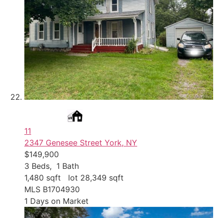
11
2347 Genesee Street
York, NY
$149,900
3
Beds,
1
Bath
1,480
sqft lot
28,349
sqft
MLS
B1704930
1
Days on Market