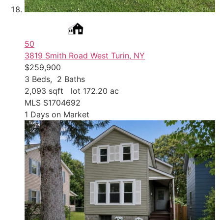
50
3819 Smith Road
West Turin, NY
$259,900
3
Beds,
2
Baths
2,093
sqft lot
172
.
20
ac
MLS
S1704692
1
Days on Market