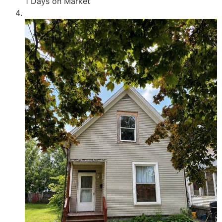
1
Days on Market