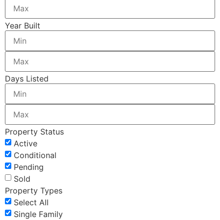
Year Built
Days Listed
Property Status
Active
Conditional
Pending
Sold
Property Types
Select All
Single Family