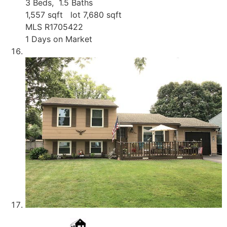
3
Beds,
1
.
5
Baths
1,557
sqft lot
7,680
sqft
MLS
R1705422
1
Days on Market