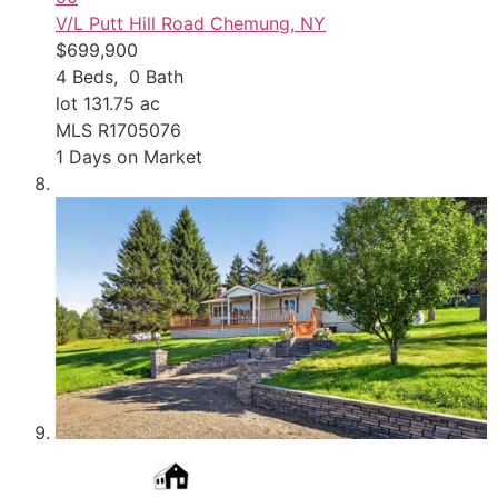
V/L Putt Hill Road
Chemung, NY
$699,900
4
Beds,
0
Bath
lot
131
.
75
ac
MLS
R1705076
1
Days on Market