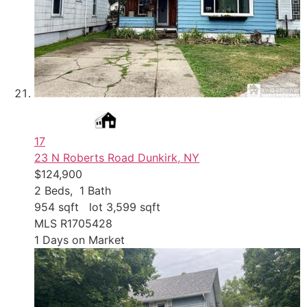
17
23 N Roberts Road
Dunkirk, NY
$124,900
2
Beds,
1
Bath
954
sqft lot
3,599
sqft
MLS
R1705428
1
Days on Market