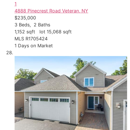
1
4888 Pinecrest Road
Veteran, NY
$235,000
3
Beds,
2
Baths
1,152
sqft lot
15,068
sqft
MLS
R1705424
1
Days on Market