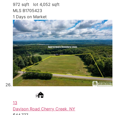
972
sqft lot
4,052
sqft
MLS
B1705423
1
Days on Market
13
Davison Road
Cherry Creek, NY
$44,777