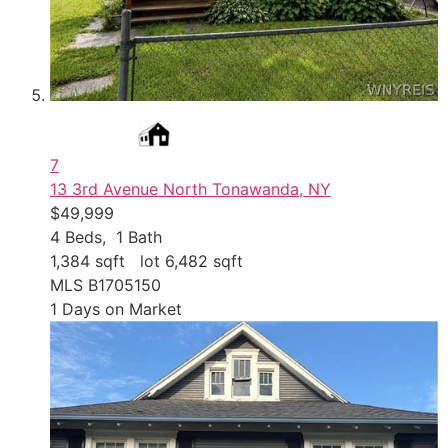
7
13 3rd Avenue
North Tonawanda, NY
$49,999
4
Beds,
1
Bath
1,384
sqft lot
6,482
sqft
MLS
B1705150
1
Days on Market