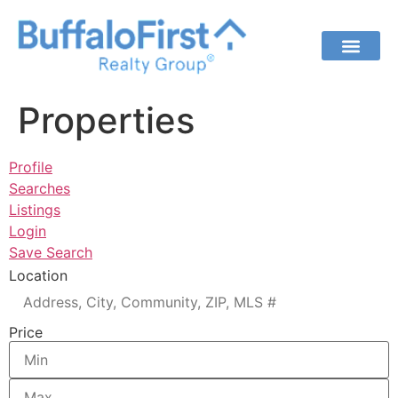
Properties
Profile
Searches
Listings
Login
Save Search
Location
Price