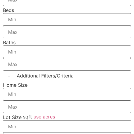
Beds
Baths
+
Additional Filters/Criteria
Home Size
sqft
use acres
Lot Size