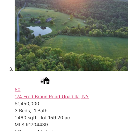
50
174 Fred Braun Road
Unadilla, NY
$1,450,000
3
Beds,
1
Bath
1,460
sqft lot
159
.
20
ac
MLS
R1704439