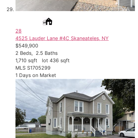
28
4525 Lauder Lane #4C
Skaneateles, NY
$549,900
2
Beds,
2
.
5
Baths
1,710
sqft lot
436
sqft
MLS
S1705299
1
Days on Market