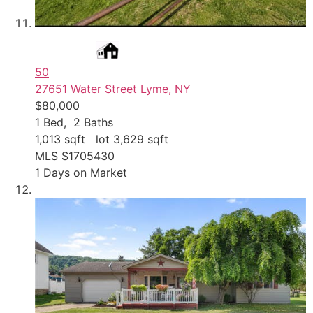
50
27651 Water Street
Lyme, NY
$80,000
1
Bed,
2
Baths
1,013
sqft lot
3,629
sqft
MLS
S1705430
1
Days on Market