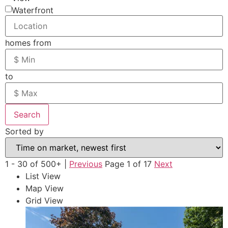
Waterfront
homes from
to
Search
Sorted by
1 - 30 of 500+ |
Previous
Page 1 of 17
Next
List View
Map View
Grid View