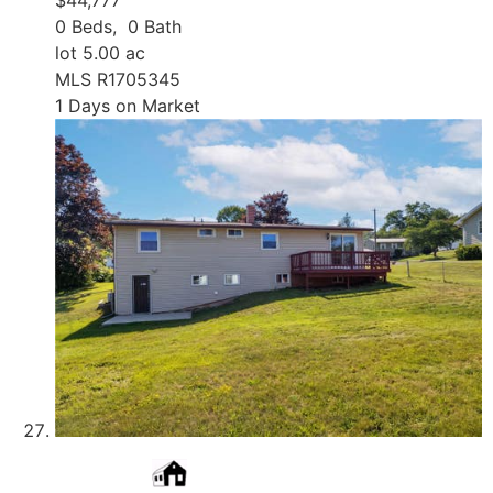
0
Beds,
0
Bath
lot
5
.
00
ac
MLS
R1705345
1
Days on Market