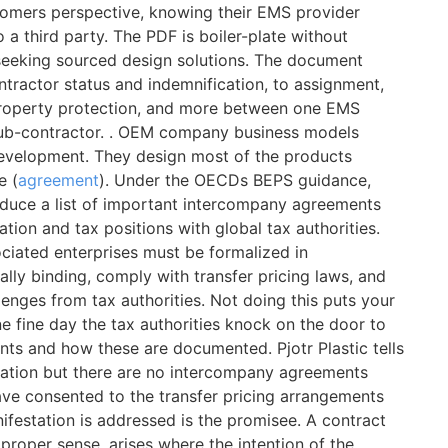
omers perspective, knowing their EMS provider
a third party. The PDF is boiler-plate without
seeking sourced design solutions. The document
tractor status and indemnification, to assignment,
l property protection, and more between one EMS
sub-contractor. . OEM company business models
development. They design most of the products
e (
agreement
). Under the OECDs BEPS guidance,
roduce a list of important intercompany agreements
tion and tax positions with global tax authorities.
ciated enterprises must be formalized in
ly binding, comply with transfer pricing laws, and
lenges from tax authorities. Not doing this puts your
e fine day the tax authorities knock on the door to
nts and how these are documented. Pjotr Plastic tells
ntation but there are no intercompany agreements
have consented to the transfer pricing arrangements
festation is addressed is the promisee. A contract
e proper sense, arises where the intention of the