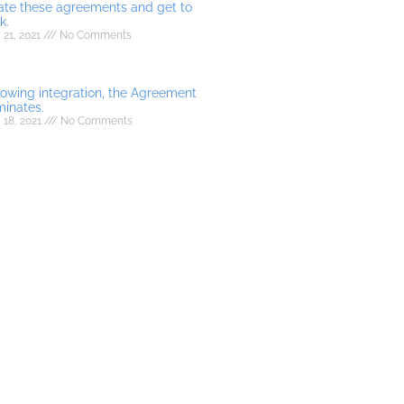
ate these agreements and get to
k.
21, 2021
No Comments
lowing integration, the Agreement
minates.
 18, 2021
No Comments