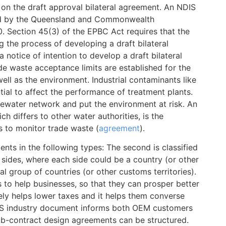
on the draft approval bilateral agreement. An NDIS
ed by the Queensland and Commonwealth
. Section 45(3) of the EPBC Act requires that the
ng the process of developing a draft bilateral
a notice of intention to develop a draft bilateral
de waste acceptance limits are established for the
ll as the environment. Industrial contaminants like
al to affect the performance of treatment plants.
tewater network and put the environment at risk. An
h differs to other water authorities, is the
s to monitor trade waste (
agreement
).
nts in the following types: The second is classified
sides, where each side could be a country (or other
al group of countries (or other customs territories).
s to help businesses, so that they can prosper better
tely helps lower taxes and it helps them converse
MS industry document informs both OEM customers
b-contract design agreements can be structured.