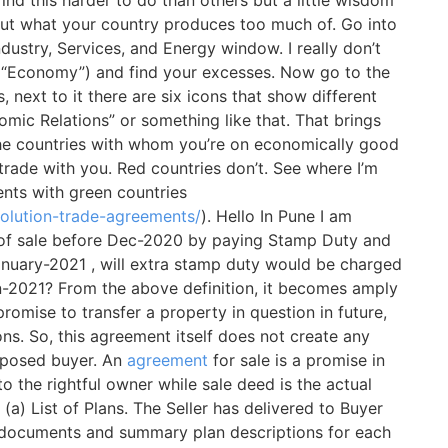
nd out what your country produces too much of. Go into
ustry, Services, and Energy window. I really don’t
the “Economy”) and find your excesses. Now go to the
, next to it there are six icons that show different
mic Relations” or something like that. That brings
 the countries with whom you’re on economically good
 trade with you. Red countries don’t. See where I’m
nts with green countries
olution-trade-agreements/
). Hello In Pune I am
 of sale before Dec-2020 by paying Stamp Duty and
anuary-2021 , will extra stamp duty would be charged
an-2021? From the above definition, it becomes amply
romise to transfer a property in question in future,
ons. So, this agreement itself does not create any
proposed buyer. An
agreement
for sale is a promise in
to the rightful owner while sale deed is the actual
(a) List of Plans. The Seller has delivered to Buyer
n documents and summary plan descriptions for each