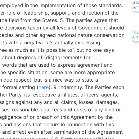
cre
 employed in the implementation of those standards.
wor
 role of leadership, support, and direction of the
May 
e field from the States. 5. The parties agree that
decisions taken by all levels of Government should
Fol
species and other agreed national nature conservation
ter
rts with a negative, it’s actually expressing
May
ee as much as it is possible to”, but no one says
ns about degrees of (dis)agreements for
d words that are used to express agreement and
he specific situation, some are more appropriate
ith due respect, but is a nice way to state a
 formal setting (
here
). 9. Indemnity. The Parties each
r Party, its respective affiliates, officers, agents,
signs against any and all claims, losses, damages,
enses, reasonable legal fees and costs of any kind or
egligence of or breach of this Agreement by the
s and assigns that occurs in connection with this
e and effect even after termination of the Agreement