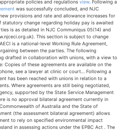
ppropriate policies and regulations
view
. Following a
eement
was successfully concluded, and NJC
 new provisions and rate and allowance increases for
f statutory change regarding holiday pay is awaited
arties is as detailed in NJC Communiqus 05(14) and
njceci.org.uk). This section is subject to change
NAECI is a national-level Working Rule Agreement,
argaining between the parties. The following
 drafted in collaboration with unions, with a view to
re: Copies of these agreements are available on the
phone, see a lawyer at clinic or court… Following a
ent has been reached with unions in relation to a
nts. Where agreements are still being negotiated,
agency, supported by the State Service Management
ere is no approval bilateral agreement currently in
 Commonwealth of Australia and the State of
sment (the assessment bilateral agreement) allows
ent to rely on specified environmental impact
sland in assessing actions under the EPBC Act . The