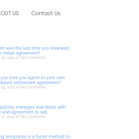
BOUT US
Contact Us
n was the last time you reviewed
r rental agreement?
 26, 2021
No Comments
 you sure you agree to your own
iated settlement agreement?
 24, 2021
No Comments
explicitly manages and deals with
e and agreement to sell.
 22, 2021
No Comments
ng templates is a faster method to