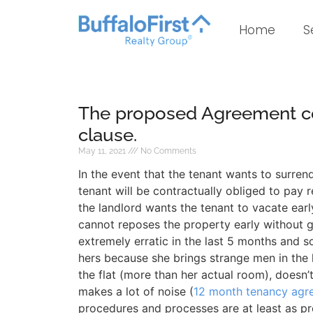
Home
S
The proposed Agreement co
clause.
May 11, 2021
No Comments
In the event that the tenant wants to surren
tenant will be contractually obliged to pay re
the landlord wants the tenant to vacate early
cannot reposes the property early without 
extremely erratic in the last 5 months and 
hers because she brings strange men in the 
the flat (more than her actual room), doesn’t
makes a lot of noise (
12 month tenancy agr
procedures and processes are at least as pr