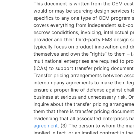
This document is written from the OEM cust
would or may be sourcing design services to 
specifics to any one type of OEM program 
covers everything from independent sub-con
escrow condidtions, invoicing, intellectua
provider and their third-party EMS design 
typically focus on product innovation and 
themselves and own the “rights” to them – i.
multinational enterprises are required to p
(ICAs) to support transfer pricing documenta
Transfer pricing arrangements between asso
intercompany agreements to make them legal
ensure a proper line of defense against chal
business at serious and unnecessary risk. On
inquire about the transfer pricing arrangeme
them that there is transfer pricing docume
evidencing that all associated enterprises 
agreement
. (3) The person to whom the mani
implied in fact, or an implied contract in th