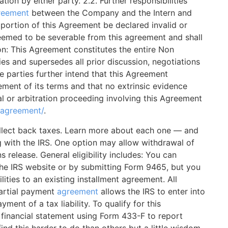
ation by either party. 2.2. Further responsibilities
reement
between the Company and the Intern and
 portion of this Agreement be declared invalid or
eemed to be severable from this agreement and shall
ion: This Agreement constitutes the entire Non
s and supersedes all prior discussion, negotiations
e parties further intend that this Agreement
ement of its terms and that no extrinsic evidence
l or arbitration proceeding involving this Agreement
-agreement/
.
collect back taxes. Learn more about each one — and
g with the IRS. One option may allow withdrawal of
s release. General eligibility includes: You can
the IRS website or by submitting Form 9465, but you
lities to an existing installment agreement. All
partial payment
agreement
allows the IRS to enter into
ment of a tax liability. To qualify for this
financial statement using Form 433-F to report
nd this harder to do than others but a little wisdom