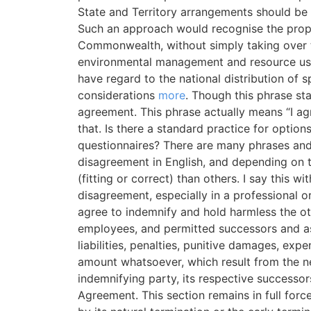
State and Territory arrangements should be
Such an approach would recognise the proper
Commonwealth, without simply taking over th
environmental management and resource use 
have regard to the national distribution of 
considerations
more
. Though this phrase sta
agreement. This phrase actually means “I agr
that. Is there a standard practice for optio
questionnaires? There are many phrases an
disagreement in English, and depending on t
(fitting or correct) than others. I say this w
disagreement, especially in a professional or
agree to indemnify and hold harmless the othe
employees, and permitted successors and as
liabilities, penalties, punitive damages, exp
amount whatsoever, which result from the n
indemnifying party, its respective successor
Agreement. This section remains in full forc