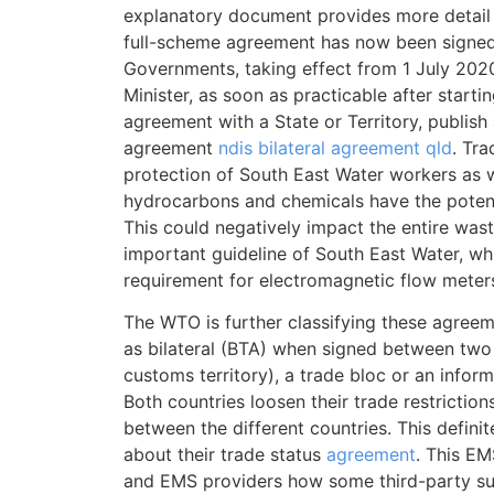
explanatory document provides more detail 
full-scheme agreement has now been sign
Governments, taking effect from 1 July 2020
Minister, as soon as practicable after starti
agreement with a State or Territory, publish 
agreement
ndis bilateral agreement qld
. Tra
protection of South East Water workers as we
hydrocarbons and chemicals have the potenti
This could negatively impact the entire was
important guideline of South East Water, whic
requirement for electromagnetic flow meter
The WTO is further classifying these agreeme
as bilateral (BTA) when signed between two 
customs territory), a trade bloc or an inform
Both countries loosen their trade restriction
between the different countries. This defini
about their trade status
agreement
. This E
and EMS providers how some third-party su