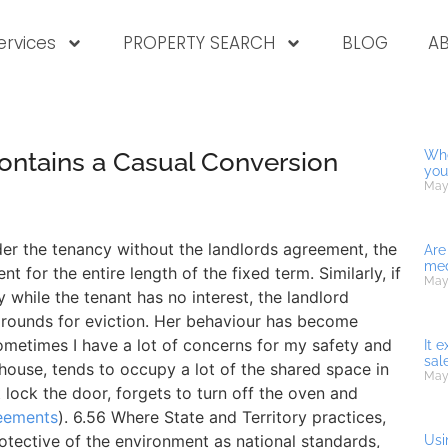
ervices
PROPERTY SEARCH
BLOG
A
ntains a Casual Conversion
Whe
you
May
der the tenancy without the landlords agreement, the
Are
med
nt for the entire length of the fixed term. Similarly, if
May
 while the tenant has no interest, the landlord
grounds for eviction. Her behaviour has become
sometimes I have a lot of concerns for my safety and
It 
sal
house, tends to occupy a lot of the shared space in
May
 lock the door, forgets to turn off the oven and
eements
). 6.56 Where State and Territory practices,
otective of the environment as national standards,
Usi