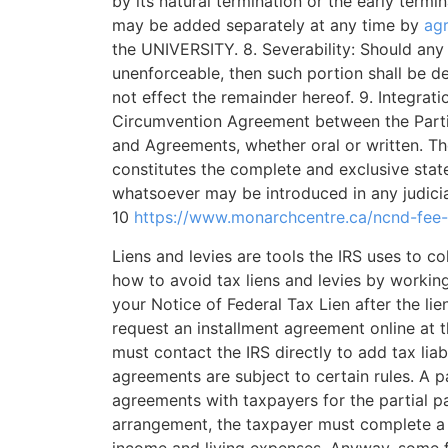
by its natural termination or the early termin
may be added separately at any time by
ag
the UNIVERSITY. 8. Severability: Should any
unenforceable, then such portion shall be d
not effect the remainder hereof. 9. Integrat
Circumvention Agreement between the Partie
and Agreements, whether oral or written. Th
constitutes the complete and exclusive stat
whatsoever may be introduced in any judicia
10
https://www.monarchcentre.ca/ncnd-fee
Liens and levies are tools the IRS uses to 
how to avoid tax liens and levies by workin
your Notice of Federal Tax Lien after the lien
request an installment agreement online at 
must contact the IRS directly to add tax liabi
agreements are subject to certain rules. A 
agreements with taxpayers for the partial pay
arrangement, the taxpayer must complete a 
income and living expenses. Anyway, some fi