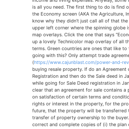
is all you need. The first thing to do is fi
the Economy screen (AKA the Agriculture, Ind
know why they didn’t just call all of that 
upper left corner where the spinning globe is
map overlays. Click the one that says “Econo
up a lovely Technicolor map overlay of all
terms. Green countries are ones that like to
going with this? Only attempt trade agreeme
(
https://www.cajunblast.com/power-and-rev
buying resale property. If do an Agreement
Registration and then do the Sale deed in J
while going for Sale Deed registration in J
clear that an agreement for sale contains a p
on satisfaction of certain terms and conditi
rights or interest in the property, for the 
future, that the property will be transferred 
transfer of property ownership to the buyer. 
correct and complete copies of (i) the pla