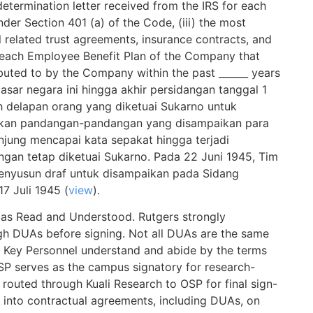
determination letter received from the IRS for each
der Section 401 (a) of the Code, (iii) the most
 related trust agreements, insurance contracts, and
each Employee Benefit Plan of the Company that
buted to by the Company within the past ______ years
asar negara ini hingga akhir persidangan tanggal 1
ah delapan orang yang diketuai Sukarno untuk
rkan pandangan-pandangan yang disampaikan para
njung mencapai kata sepakat hingga terjadi
gan tetap diketuai Sukarno. Pada 22 Juni 1945, Tim
nyusun draf untuk disampaikan pada Sidang
17 Juli 1945 (
view
).
s as Read and Understood. Rutgers strongly
ugh DUAs before signing. Not all DUAs are the same
nd Key Personnel understand and abide by the terms
SP serves as the campus signatory for research-
uted through Kuali Research to OSP for final sign-
r into contractual agreements, including DUAs, on