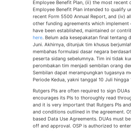
Employee Benefit Plan, (ii) the most recent 
Employee Benefit Plan intended to qualify un
recent Form 5500 Annual Report, and (iv) all
other funding agreements which implement 
have been established, maintained or contri
here
. Belum ada kesepakatan final tentang d
Juni. Akhirnya, ditunjuk tim khusus berjuml
membahas formulasi dasar negara berdasa
peserta sidang sebelumnya. Tim ini tidak ku
perombakan tim menjadi sembilan orang den
Sembilan dapat merampungkan tugasnya me
Periode Kedua, yakni tanggal 10 Juli hingga 
Rutgers PIs are often required to sign DUA
encourages its PIs to thoroughly read thro
and it is very important that Rutgers PIs a
and conditions outlined in the agreement. O
based Data Use Agreements. DUAs must be ro
off and approval. OSP is authorized to ente