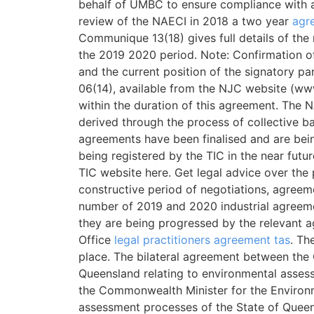
behalf of UMBC to ensure compliance with a
review of the NAECI in 2018 a two year
agr
Communique 13(18) gives full details of the
the 2019 2020 period. Note: Confirmation o
and the current position of the signatory p
06(14), available from the NJC website (www.
within the duration of this agreement. The 
derived through the process of collective b
agreements have been finalised and are being
being registered by the TIC in the near futu
TIC website here. Get legal advice over the 
constructive period of negotiations, agreem
number of 2019 and 2020 industrial agreeme
they are being progressed by the relevant 
Office
legal practitioners agreement tas
. Th
place. The bilateral agreement between the
Queensland relating to environmental asses
the Commonwealth Minister for the Environm
assessment processes of the State of Queen