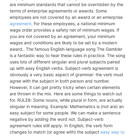
are minimum standards that cannot be overridden by the
terms of enterprise agreements or awards. Some
employees are not covered by an award or an enterprise
agreement
. For these employees, a national minimum
wage order provides a safety net of minimum wages. If
you are not covered by an agreement, your minimum
wages and conditions are likely to be set by a modern
award.. The famous English-language song The Gambler
is a fantastic way to hear these rules in practice. The song
uses lots of different singular and plural subjects paired
up with easy English verbs. Subject-verb agreement is
obviously a very basic aspect of grammar: the verb must
agree with the subject in both person and number.
However, it can get pretty tricky when certain elements
are thrown in the mix. Here are some things to watch out
for. RULE8: Some nouns, while plural in form, are actually
singular in meaning. Example: Mathematics is (not are) an
easy subject for some people. We can make a sentence
negative by adding the word not. Subject-verb
agreement rules still apply. In English, the verb form
changes to match (or agree with) the subject
easy way to