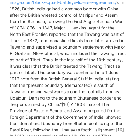
image.com/black-squad-battleye-license-agreement/
). In
1826, British India gained a common border with China
after the British wrested control of Manipur and Assam
from the Burmese, following the First Anglo-Burmese War
of 18241826. In 1847, Major J. Jenkins, agent for the
North East Frontier, reported that the Tawang was part of
Tibet. In 1872, four monastic officials from Tibet arrived in
Tawang and supervised a boundary settlement with Major
R. Graham, NEFA official, which included the Tawang Tract
as part of Tibet. Thus, in the last half of the 19th century,
it was clear that the British treated the Tawang Tract as
part of Tibet. This boundary was confirmed in a 1 June
1912 note from the British General Staff in India, stating
that the “present boundary (demarcated) is south of
Tawang, running westwards along the foothills from near
Udalguri, Darrang to the southern Bhutanese border and
Tezpur claimed by China.”[16] A 1908 map of The
Province of Eastern Bengal and Assam prepared for the
Foreign Department of the Government of India, showed
the international boundary from Bhutan continuing to the
Baroi River, following the Himalayas foothill alignment.[16]