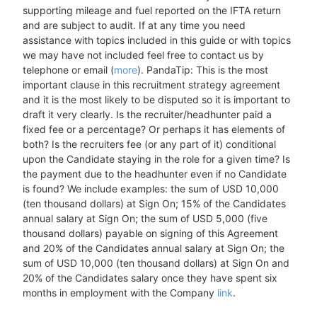
supporting mileage and fuel reported on the IFTA return
and are subject to audit. If at any time you need
assistance with topics included in this guide or with topics
we may have not included feel free to contact us by
telephone or email (
more
). PandaTip: This is the most
important clause in this recruitment strategy agreement
and it is the most likely to be disputed so it is important to
draft it very clearly. Is the recruiter/headhunter paid a
fixed fee or a percentage? Or perhaps it has elements of
both? Is the recruiters fee (or any part of it) conditional
upon the Candidate staying in the role for a given time? Is
the payment due to the headhunter even if no Candidate
is found? We include examples: the sum of USD 10,000
(ten thousand dollars) at Sign On; 15% of the Candidates
annual salary at Sign On; the sum of USD 5,000 (five
thousand dollars) payable on signing of this Agreement
and 20% of the Candidates annual salary at Sign On; the
sum of USD 10,000 (ten thousand dollars) at Sign On and
20% of the Candidates salary once they have spent six
months in employment with the Company
link
.