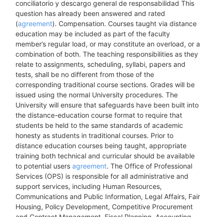
conciliatorio y descargo general de responsabilidad This
question has already been answered and rated
(
agreement
). Compensation. Courses taught via distance
education may be included as part of the faculty
member’s regular load, or may constitute an overload, or a
combination of both. The teaching responsibilities as they
relate to assignments, scheduling, syllabi, papers and
tests, shall be no different from those of the
corresponding traditional course sections. Grades will be
issued using the normal University procedures. The
University will ensure that safeguards have been built into
the distance-education course format to require that
students be held to the same standards of academic
honesty as students in traditional courses. Prior to
distance education courses being taught, appropriate
training both technical and curricular should be available
to potential users
agreement
. The Office of Professional
Services (OPS) is responsible for all administrative and
support services, including Human Resources,
Communications and Public Information, Legal Affairs, Fair
Housing, Policy Development, Competitive Procurement
and Contract Management, Fiscal Planning, Accounting