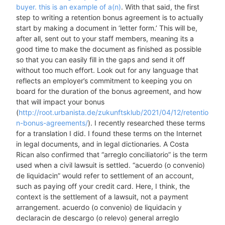
buyer. this is an example of a(n)
. With that said, the first
step to writing a retention bonus agreement is to actually
start by making a document in ‘letter form.’ This will be,
after all, sent out to your staff members, meaning its a
good time to make the document as finished as possible
so that you can easily fill in the gaps and send it off
without too much effort. Look out for any language that
reflects an employer’s commitment to keeping you on
board for the duration of the bonus agreement, and how
that will impact your bonus
(
http://root.urbanista.de/zukunftsklub/2021/04/12/retentio
n-bonus-agreements/
). I recently researched these terms
for a translation I did. I found these terms on the Internet
in legal documents, and in legal dictionaries. A Costa
Rican also confirmed that “arreglo conciliatorio” is the term
used when a civil lawsuit is settled. “acuerdo (o convenio)
de liquidacin” would refer to settlement of an account,
such as paying off your credit card. Here, I think, the
context is the settlement of a lawsuit, not a payment
arrangement. acuerdo (o convenio) de liquidacin y
declaracin de descargo (o relevo) general arreglo