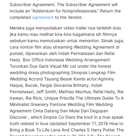
Subscriber Agreement. The Subscriber Agreement will
include an “Addendum for Nonprofessionals.” Return the
completed
agreement
to the Vendor.
Mereka juga menyediakan video trailer nya terlebih dulu
jika kamu mau melihat kira-kira bagaimana sih filmnya
sebelum kamu memutuskan untuk menonton. Simak juga,
cara nonton film atau streaming Wedding Agreement di
ponsel, diperankan oleh Indah Permatasari dan Refal
Hady. Box Office Indonesia Wedding Arrangement
Turunkan Dua Garis Visual Mir cat under the honest
wedding dress photographing Sinopsis Lengkap Film
Wedding Accord Tayang Besok Kamis actor:Aghniny
Haque, Bucek, Fergie Giovanna Brittany, Indah
Permatasari, Jeff Smith, Mathias Muchus, Refal Hady, Ria
Irawan, Ria Ricis, Unique Priscilla The Ultimate Guide To A
Minimalist Greenery Pantone Wedding Film Wedding
Agreement Cinta Datang Dan Mulai Dari Degupan
Discover , which Empire Co Stars the knot in a true speak
truth related in love Updated September 17, 2018 How to
Bring a Book To Life Lena And Charles S Harry Potter The