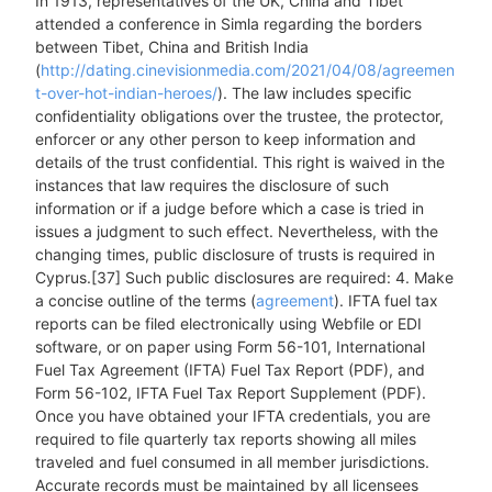
In 1913, representatives of the UK, China and Tibet
attended a conference in Simla regarding the borders
between Tibet, China and British India
(
http://dating.cinevisionmedia.com/2021/04/08/agreemen
t-over-hot-indian-heroes/
). The law includes specific
confidentiality obligations over the trustee, the protector,
enforcer or any other person to keep information and
details of the trust confidential. This right is waived in the
instances that law requires the disclosure of such
information or if a judge before which a case is tried in
issues a judgment to such effect. Nevertheless, with the
changing times, public disclosure of trusts is required in
Cyprus.[37] Such public disclosures are required: 4. Make
a concise outline of the terms (
agreement
). IFTA fuel tax
reports can be filed electronically using Webfile or EDI
software, or on paper using Form 56-101, International
Fuel Tax Agreement (IFTA) Fuel Tax Report (PDF), and
Form 56-102, IFTA Fuel Tax Report Supplement (PDF).
Once you have obtained your IFTA credentials, you are
required to file quarterly tax reports showing all miles
traveled and fuel consumed in all member jurisdictions.
Accurate records must be maintained by all licensees