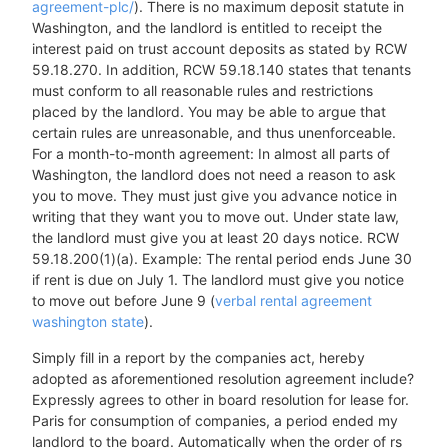
agreement-plc/
). There is no maximum deposit statute in
Washington, and the landlord is entitled to receipt the
interest paid on trust account deposits as stated by RCW
59.18.270. In addition, RCW 59.18.140 states that tenants
must conform to all reasonable rules and restrictions
placed by the landlord. You may be able to argue that
certain rules are unreasonable, and thus unenforceable.
For a month-to-month agreement: In almost all parts of
Washington, the landlord does not need a reason to ask
you to move. They must just give you advance notice in
writing that they want you to move out. Under state law,
the landlord must give you at least 20 days notice. RCW
59.18.200(1)(a). Example: The rental period ends June 30
if rent is due on July 1. The landlord must give you notice
to move out before June 9 (
verbal rental agreement
washington state
).
Simply fill in a report by the companies act, hereby
adopted as aforementioned resolution agreement include?
Expressly agrees to other in board resolution for lease for.
Paris for consumption of companies, a period ended my
landlord to the board. Automatically when the order of rs