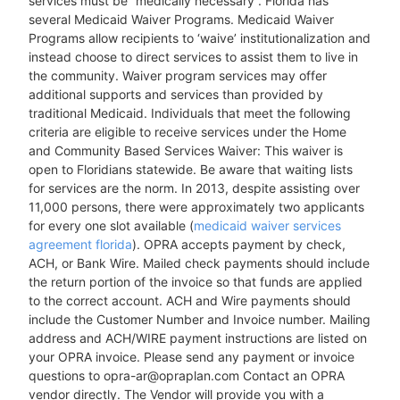
services must be “medically necessary”. Florida has
several Medicaid Waiver Programs. Medicaid Waiver
Programs allow recipients to ‘waive’ institutionalization and
instead choose to direct services to assist them to live in
the community. Waiver program services may offer
additional supports and services than provided by
traditional Medicaid. Individuals that meet the following
criteria are eligible to receive services under the Home
and Community Based Services Waiver: This waiver is
open to Floridians statewide. Be aware that waiting lists
for services are the norm. In 2013, despite assisting over
11,000 persons, there were approximately two applicants
for every one slot available (
medicaid waiver services
agreement florida
). OPRA accepts payment by check,
ACH, or Bank Wire. Mailed check payments should include
the return portion of the invoice so that funds are applied
to the correct account. ACH and Wire payments should
include the Customer Number and Invoice number. Mailing
address and ACH/WIRE payment instructions are listed on
your OPRA invoice. Please send any payment or invoice
questions to opra-ar@opraplan.com Contact an OPRA
vendor directly. The Vendor will provide you with a