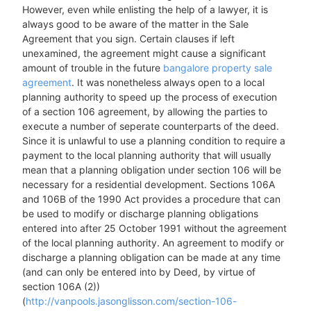
However, even while enlisting the help of a lawyer, it is
always good to be aware of the matter in the Sale
Agreement that you sign. Certain clauses if left
unexamined, the agreement might cause a significant
amount of trouble in the future
bangalore property sale
agreement
. It was nonetheless always open to a local
planning authority to speed up the process of execution
of a section 106 agreement, by allowing the parties to
execute a number of seperate counterparts of the deed.
Since it is unlawful to use a planning condition to require a
payment to the local planning authority that will usually
mean that a planning obligation under section 106 will be
necessary for a residential development. Sections 106A
and 106B of the 1990 Act provides a procedure that can
be used to modify or discharge planning obligations
entered into after 25 October 1991 without the agreement
of the local planning authority. An agreement to modify or
discharge a planning obligation can be made at any time
(and can only be entered into by Deed, by virtue of
section 106A (2))
(
http://vanpools.jasonglisson.com/section-106-