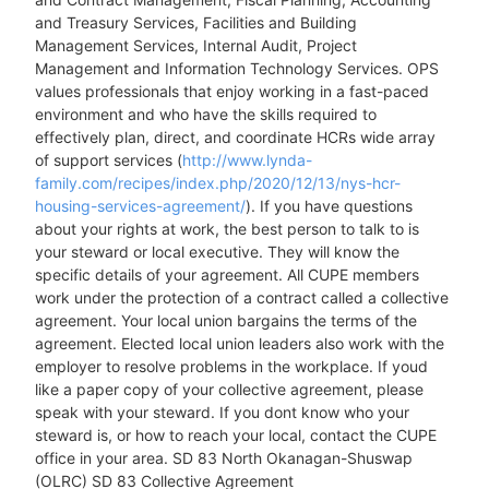
and Treasury Services, Facilities and Building
Management Services, Internal Audit, Project
Management and Information Technology Services. OPS
values professionals that enjoy working in a fast-paced
environment and who have the skills required to
effectively plan, direct, and coordinate HCRs wide array
of support services (
http://www.lynda-
family.com/recipes/index.php/2020/12/13/nys-hcr-
housing-services-agreement/
). If you have questions
about your rights at work, the best person to talk to is
your steward or local executive. They will know the
specific details of your agreement. All CUPE members
work under the protection of a contract called a collective
agreement. Your local union bargains the terms of the
agreement. Elected local union leaders also work with the
employer to resolve problems in the workplace. If youd
like a paper copy of your collective agreement, please
speak with your steward. If you dont know who your
steward is, or how to reach your local, contact the CUPE
office in your area. SD 83 North Okanagan-Shuswap
(OLRC) SD 83 Collective Agreement