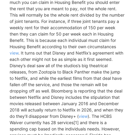
much you can claim in Housing Benefit you should enter
the rent that you are meant to pay, not the whole rent.
This will normally be the whole rent divided by the number
of joint tenants. For instance, if three joint tenants pay a
weekly rent for their accommodation of 150 per week
then they can claim for 50 per week each in Housing
Benefit. This is because each individual must claim for
Housing Benefit according to their own circumstances
view
. It turns out that Disney and Netflix’s agreement with
each other might not be as simple as it first seemed.
Disney’s deal saw all of the studios’s big theatrical
releases, from Zootopia to Black Panther make the jump
to Netflix, and while the earliest films from that deal have
fallen off the service, and those the remain will be
dropping off as well. Bloomberg is reporting that the deal
between Netflix and Disney includes the stipulation that
movies released between January 2016 and December
2018 will actually return to Netflix in 2026, and when they
do they’ll disappear from Disney+ (
view
). The HCBS
Waiver currently has 28 services[1] and there is a
spending cap based on the individuals needs. However,