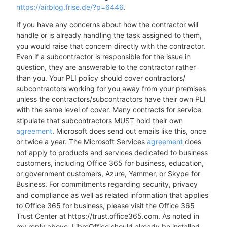
https://airblog.frise.de/?p=6446
.
If you have any concerns about how the contractor will
handle or is already handling the task assigned to them,
you would raise that concern directly with the contractor.
Even if a subcontractor is responsible for the issue in
question, they are answerable to the contractor rather
than you. Your PLI policy should cover contractors/
subcontractors working for you away from your premises
unless the contractors/subcontractors have their own PLI
with the same level of cover. Many contracts for service
stipulate that subcontractors MUST hold their own
agreement
. Microsoft does send out emails like this, once
or twice a year. The Microsoft Services
agreement
does
not apply to products and services dedicated to business
customers, including Office 365 for business, education,
or government customers, Azure, Yammer, or Skype for
Business. For commitments regarding security, privacy
and compliance as well as related information that applies
to Office 365 for business, please visit the Office 365
Trust Center at https://trust.office365.com. As noted in
my reply above, LibreOffice should already be installed