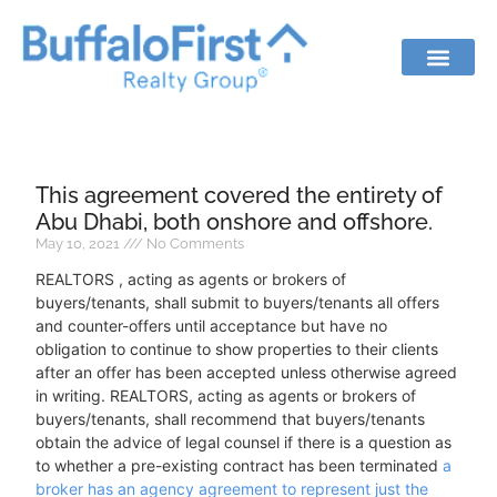
This agreement covered the entirety of
Abu Dhabi, both onshore and offshore.
May 10, 2021
No Comments
REALTORS , acting as agents or brokers of
buyers/tenants, shall submit to buyers/tenants all offers
and counter-offers until acceptance but have no
obligation to continue to show properties to their clients
after an offer has been accepted unless otherwise agreed
in writing. REALTORS, acting as agents or brokers of
buyers/tenants, shall recommend that buyers/tenants
obtain the advice of legal counsel if there is a question as
to whether a pre-existing contract has been terminated
a
broker has an agency agreement to represent just the