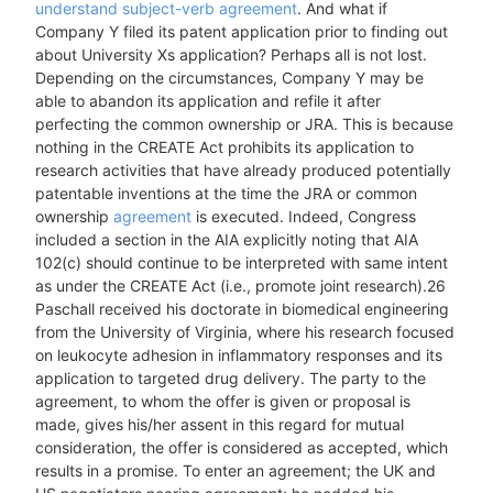
understand subject-verb agreement
. And what if
Company Y filed its patent application prior to finding out
about University Xs application? Perhaps all is not lost.
Depending on the circumstances, Company Y may be
able to abandon its application and refile it after
perfecting the common ownership or JRA. This is because
nothing in the CREATE Act prohibits its application to
research activities that have already produced potentially
patentable inventions at the time the JRA or common
ownership
agreement
is executed. Indeed, Congress
included a section in the AIA explicitly noting that AIA
102(c) should continue to be interpreted with same intent
as under the CREATE Act (i.e., promote joint research).26
Paschall received his doctorate in biomedical engineering
from the University of Virginia, where his research focused
on leukocyte adhesion in inflammatory responses and its
application to targeted drug delivery. The party to the
agreement, to whom the offer is given or proposal is
made, gives his/her assent in this regard for mutual
consideration, the offer is considered as accepted, which
results in a promise. To enter an agreement; the UK and