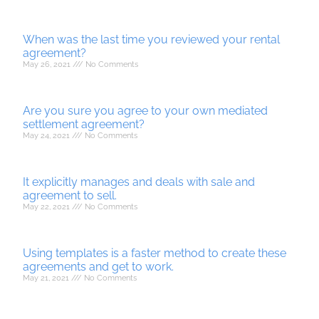
When was the last time you reviewed your rental
agreement?
May 26, 2021
No Comments
Are you sure you agree to your own mediated
settlement agreement?
May 24, 2021
No Comments
It explicitly manages and deals with sale and
agreement to sell.
May 22, 2021
No Comments
Using templates is a faster method to create these
agreements and get to work.
May 21, 2021
No Comments