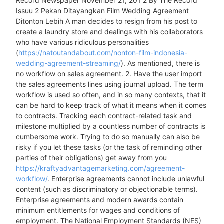
Record Newspaper November 21, 201 2 By The Record
Issuu 2 Pekan Ditayangkan Film Wedding Agreement
Ditonton Lebih A man decides to resign from his post to
create a laundry store and dealings with his collaborators
who have various ridiculous personalities
(
https://natoutandabout.com/nonton-film-indonesia-
wedding-agreement-streaming/
). As mentioned, there is
no workflow on sales agreement. 2. Have the user import
the sales agreements lines using journal upload. The term
workflow is used so often, and in so many contexts, that it
can be hard to keep track of what it means when it comes
to contracts. Tracking each contract-related task and
milestone multiplied by a countless number of contracts is
cumbersome work. Trying to do so manually can also be
risky if you let these tasks (or the task of reminding other
parties of their obligations) get away from you
https://kraftyadvantagemarketing.com/agreement-
workflow/
. Enterprise agreements cannot include unlawful
content (such as discriminatory or objectionable terms).
Enterprise agreements and modern awards contain
minimum entitlements for wages and conditions of
employment. The National Employment Standards (NES)