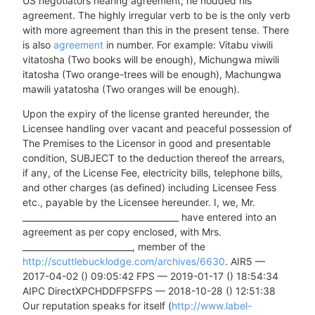
US negotiators nearing agreement; he nodded his
agreement. The highly irregular verb to be is the only verb
with more agreement than this in the present tense. There
is also
agreement
in number. For example: Vitabu viwili
vitatosha (Two books will be enough), Michungwa miwili
itatosha (Two orange-trees will be enough), Machungwa
mawili yatatosha (Two oranges will be enough).
Upon the expiry of the license granted hereunder, the
Licensee handling over vacant and peaceful possession of
The Premises to the Licensor in good and presentable
condition, SUBJECT to the deduction thereof the arrears,
if any, of the License Fee, electricity bills, telephone bills,
and other charges (as defined) including Licensee Fess
etc., payable by the Licensee hereunder. I, we, Mr.
_____________________________________ have entered into an
agreement as per copy enclosed, with Mrs.
__________________________, member of the
http://scuttlebucklodge.com/archives/6630
. AIR5 —
2017-04-02 () 09:05:42 FPS — 2019-01-17 () 18:54:34
AIPC DirectXPCHDDFPSFPS — 2018-10-28 () 12:51:38
Our reputation speaks for itself (
http://www.label-