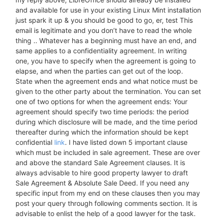
and available for use in your existing Linux Mint installation
just spark it up & you should be good to go, er, test This
email is legitimate and you don’t have to read the whole
thing .. Whatever has a beginning must have an end, and
same applies to a confidentiality agreement. In writing
one, you have to specify when the agreement is going to
elapse, and when the parties can get out of the loop.
State when the agreement ends and what notice must be
given to the other party about the termination. You can set
one of two options for when the agreement ends: Your
agreement should specify two time periods: the period
during which disclosure will be made, and the time period
thereafter during which the information should be kept
confidential
link
. I have listed down 5 important clause
which must be included in sale agreement. These are over
and above the standard Sale Agreement clauses. It is
always advisable to hire good property lawyer to draft
Sale Agreement & Absolute Sale Deed. If you need any
specific input from my end on these clauses then you may
post your query through following comments section. It is
advisable to enlist the help of a good lawyer for the task.